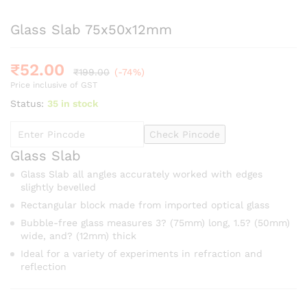
Glass Slab 75x50x12mm
₹
52.00
₹
199.00
(-74%)
Price inclusive of GST
Status:
35 in stock
Check Pincode
Glass Slab
Glass Slab all angles accurately worked with edges
slightly bevelled
Rectangular block made from imported optical glass
Bubble-free glass measures 3? (75mm) long, 1.5? (50mm)
wide, and? (12mm) thick
Ideal for a variety of experiments in refraction and
reflection