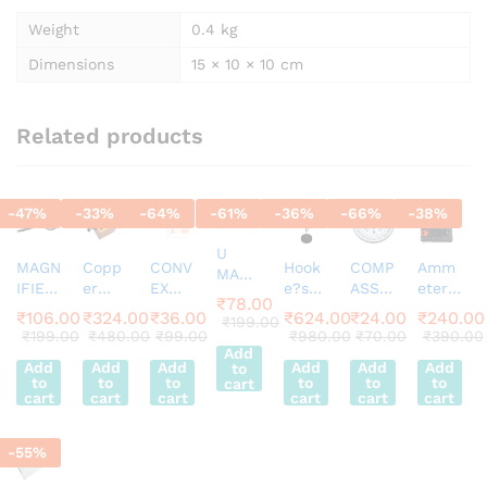
Weight
0.4 kg
Dimensions
15 × 10 × 10 cm
Related products
-
47
%
-
33
%
-
64
%
-
61
%
-
36
%
-
66
%
-
38
%
U
MAGN
Copp
CONV
Hook
COMP
Amm
MAGN
IFIER
er
EX
e?s
ASS
eter
ET
₹
78.00
75m
Calori
MIRR
Law
Magn
EDM-
HORS
₹
106.00
₹
324.00
₹
36.00
₹
624.00
₹
24.00
₹
240.00
₹
199.00
m
meter
OR
Appar
etic
80
₹
199.00
₹
480.00
₹
99.00
₹
980.00
₹
70.00
₹
390.00
E
Sharp
Appar
2inch
atus
50m
Desk
Add
SHOE
Add
Add
Add
Add
Add
Add
to
Vision
atus
FL 15
m Dia
Stand
MAGN
to
to
to
to
to
to
cart
Plasti
Analo
cart
cart
cart
cart
cart
cart
ET
c
g 0-3
50MM
Fram
A |
ALNIC
-
55
%
e
Movin
O
g Coil