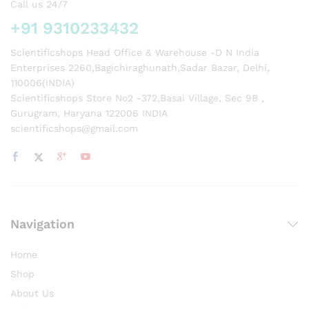
Call us 24/7
+91 9310233432
Scientificshops Head Office & Warehouse -D N India
Enterprises 2260,Bagichiraghunath,Sadar Bazar, Delhi,
110006(INDIA)
Scientificshops Store No2 -372,Basai Village, Sec 9B ,
Gurugram, Haryana 122006 INDIA
scientificshops@gmail.com
Navigation
Home
Shop
About Us