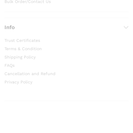
Bulk Order/Contact Us
Info
Trust Certificates
Terms & Condition
Shipping Policy
FAQs
Cancellation and Refund
Privacy Policy