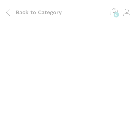
Back to
Category
0