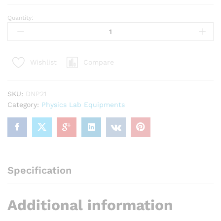
Quantity:
Glass
Slab
75x50x12mm
quantity
Compare
Wishlist
SKU:
DNP21
Category:
Physics Lab Equipments
Specification
Additional information