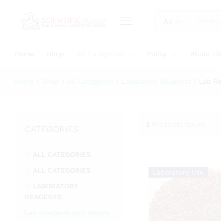
All
Home
Shop
All Categories
Policy
About U
Home
/
Shop
/
All Categories
/
Laboratory Reagents
/
Lab R
3
Products found
CATEGORIES
ALL CATEGORIES
ALL CATEGORIES
Laboratory Use
LABORATORY
REAGENTS
Lab Reagents and Metals