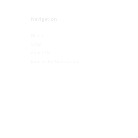
Navigation
Home
Shop
About Us
Bulk Order/Contact Us