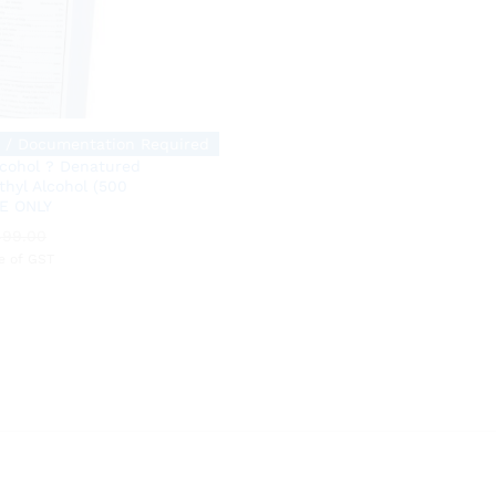
 / Documentation Required
lcohol ? Denatured
thyl Alcohol (500
E ONLY
499.00
499.00
ve of GST