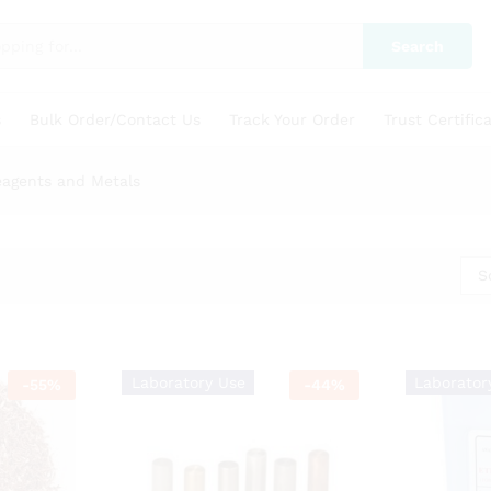
Search
s
Bulk Order/Contact Us
Track Your Order
Trust Certific
eagents and Metals
S
Laboratory Use
Laborator
-
55
%
-
44
%