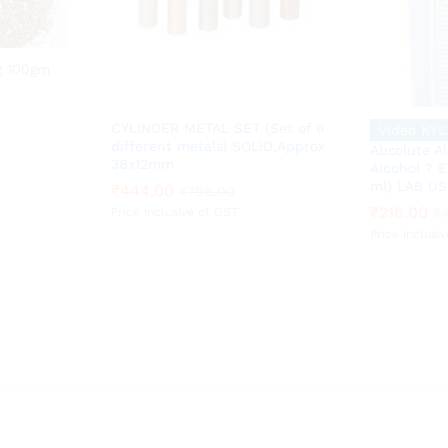
g 100gm
CYLINDER METAL SET (Set of 6
Video KYC
different metals) SOLID,Approx
Absolute A
38x12mm
Alcohol ? E
ml) LAB US
₹
₹
444.00
444.00
₹
216.00
₹
₹
799.00
799.00
₹
₹
216.00
Price inclusive of GST
₹
Price inclusi