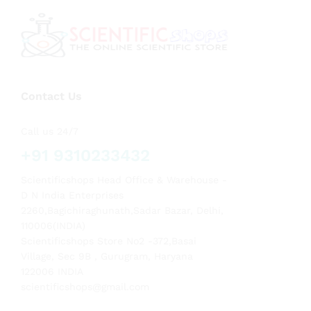
Contact Us
Call us 24/7
+91 9310233432
Scientificshops Head Office & Warehouse -
D N India Enterprises
2260,Bagichiraghunath,Sadar Bazar, Delhi,
110006(INDIA)
Scientificshops Store No2 -372,Basai
Village, Sec 9B , Gurugram, Haryana
122006 INDIA
scientificshops@gmail.com