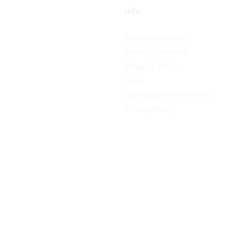
Info
Trust Certificates
Terms & Condition
Shipping Policy
FAQs
Cancellation and Refund
Privacy Policy