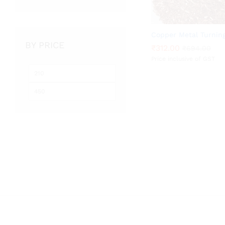
Copper Metal Turnin
BY PRICE
₹
₹
312.00
312.00
₹
₹
694.00
694.00
Price inclusive of GST
Min
Max
price
price