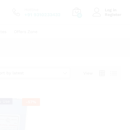
Hotline
Log in
+91 9310233432
Register
0
ates
Offers Zone
ort by latest
View
y Use
-
57
%