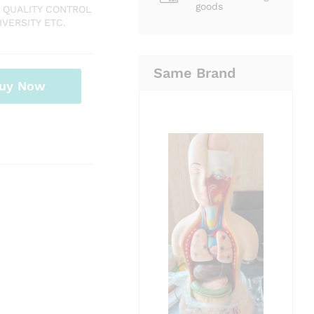
goods
 QUALITY CONTROL
VERSITY ETC.
Same Brand
uy Now