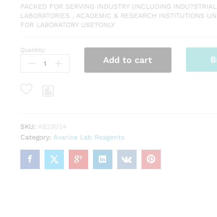
PACKED FOR SERVING INDUSTRY (INCLUDING INDU?STRIAL
LABORATORIES , ACADEMIC & RESEARCH INSTITUTIONS UNI
FOR LABORATORY USE?ONLY
Quantity:
Barium
B
Add to cart
Sulphate
LR
500
GM
MAKE
AVARICE
quantity
SKU:
AB23024
Category:
Avarice Lab Reagents