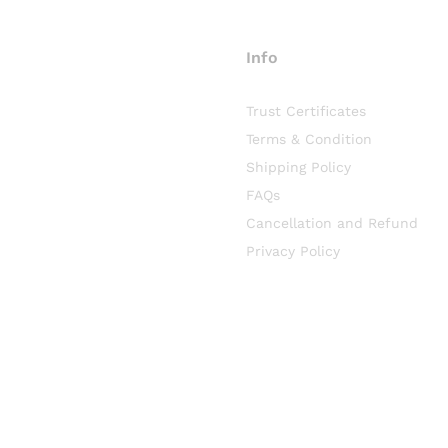
Info
Trust Certificates
Terms & Condition
Shipping Policy
FAQs
Cancellation and Refund
Privacy Policy