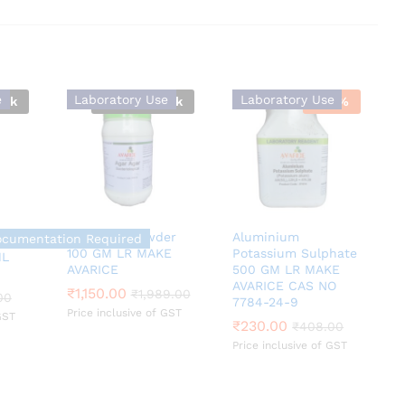
e
Laboratory Use
Laboratory Use
ock
Out Of Stock
-
44
%
Agar Agar Powder
Aluminium
ocumentation Required
100 GM LR MAKE
Potassium Sulphate
ML
AVARICE
500 GM LR MAKE
00
AVARICE CAS NO
₹
₹
1,150.00
1,150.00
₹
₹
1,989.00
1,989.00
00
7784-24-9
Price inclusive of GST
GST
₹
₹
230.00
230.00
₹
₹
408.00
408.00
Price inclusive of GST