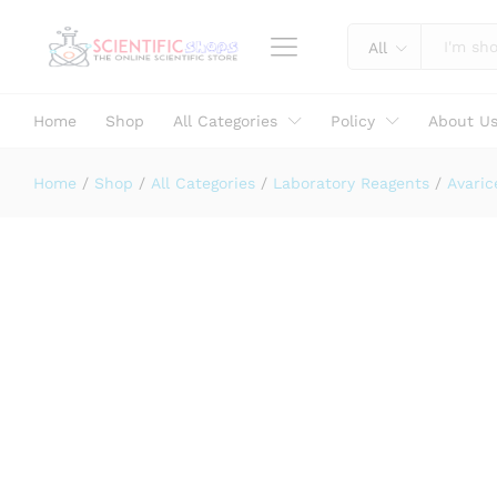
Barium Sulphate LR 500 GM MAKE
Description
Specification
Reviews (0)
All
Home
Shop
All Categories
Policy
About U
Home
/
Shop
/
All Categories
/
Laboratory Reagents
/
Avaric
Laboratory Use