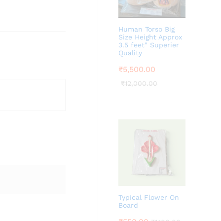
Human Torso Big
Size Height Approx
3.5 feet" Superier
Quality
₹
5,500.00
₹
12,000.00
Typical Flower On
Board