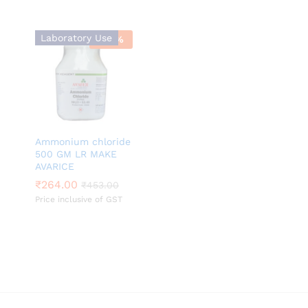
Laboratory Use
-
42
%
Ammonium chloride
500 GM LR MAKE
AVARICE
₹
₹
264.00
264.00
₹
₹
453.00
453.00
Price inclusive of GST