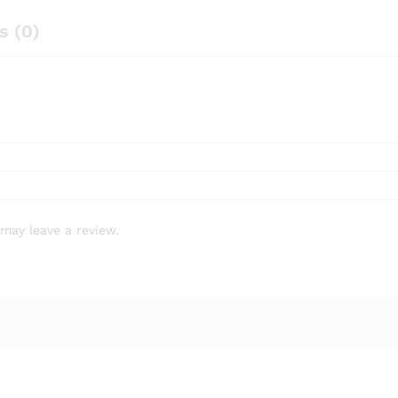
s (0)
may leave a review.