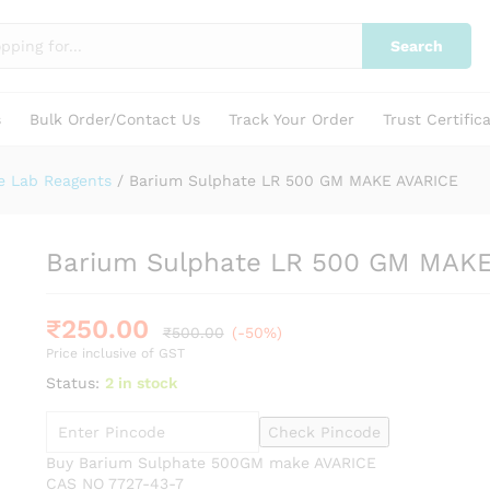
 AVARICE
Search
s
Bulk Order/Contact Us
Track Your Order
Trust Certific
e Lab Reagents
/
Barium Sulphate LR 500 GM MAKE AVARICE
Barium Sulphate LR 500 GM MAK
₹
250.00
₹
500.00
(-50%)
Price inclusive of GST
Status:
2 in stock
Check Pincode
Buy Barium Sulphate 500GM make AVARICE
CAS NO 7727-43-7