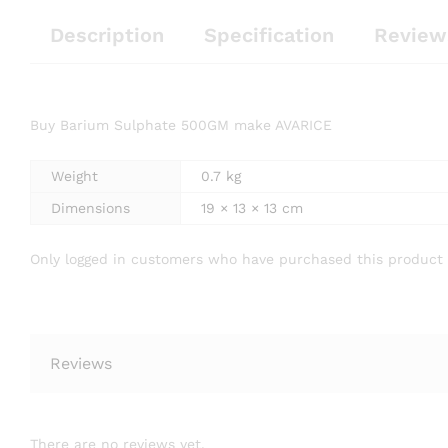
Description
Specification
Review
Buy Barium Sulphate 500GM make AVARICE
Weight
0.7 kg
Dimensions
19 × 13 × 13 cm
Only logged in customers who have purchased this product 
Reviews
There are no reviews yet.