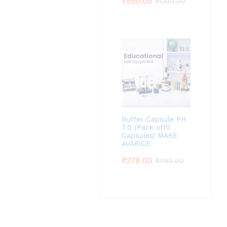
₹
550.00
₹
1,100.00
Buffer Capsule PH
7.0 (Pack of10
Capsules) MAKE
AVARICE
₹
278.00
₹
490.00