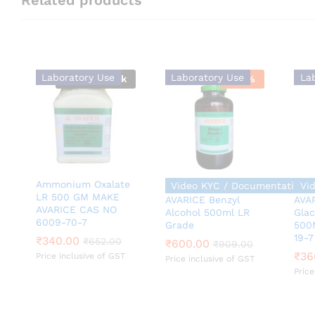
Laboratory Use
Laboratory Use
La
Out Of Stock
-
34
%
Ammonium Oxalate
Video KYC / Documentation 
Vi
LR 500 GM MAKE
AVARICE Benzyl
AVAR
AVARICE CAS NO
Alcohol 500ml LR
Glac
6009-70-7
Grade
500
₹
600.00
₹
909.00
19-7
₹
₹
340.00
340.00
₹
36
₹
₹
652.00
652.00
₹
600.00
₹
909.00
₹
36
Price inclusive of GST
Price inclusive of GST
Price