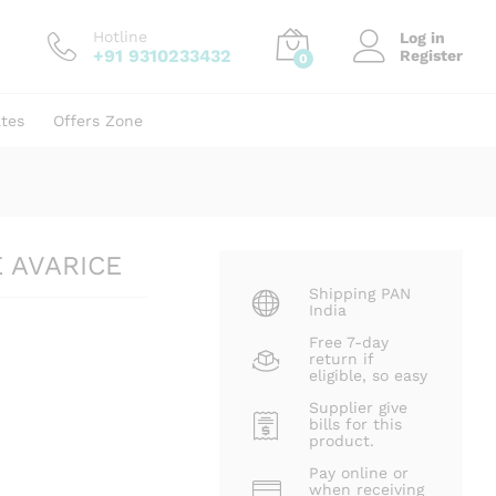
₹
250.00
Add to cart
₹
500.00
Hotline
Log in
+91 9310233432
Register
0
ates
Offers Zone
E AVARICE
Shipping PAN
India
Free 7-day
return if
eligible, so easy
Supplier give
bills for this
product.
Pay online or
when receiving