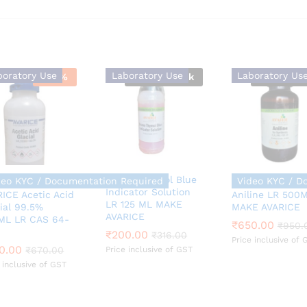
boratory Use
Laboratory Use
Laboratory Us
-
46
%
Out Of Stock
Out Of St
Bromo Thymol Blue
Required
deo KYC / Documentation Required
Video KYC / D
Indicator Solution
ICE Acetic Acid
Aniline LR 500
LR 125 ML MAKE
ial 99.5%
MAKE AVARICE
₹
650.00
₹
950.
AVARICE
ML LR CAS 64-
₹
650.00
₹
950.
0.00
₹
₹
200.00
200.00
₹
670.00
₹
₹
316.00
316.00
Price inclusive of 
0.00
₹
670.00
Price inclusive of GST
 inclusive of GST