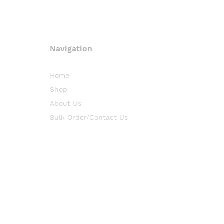
Navigation
Home
Shop
About Us
Bulk Order/Contact Us