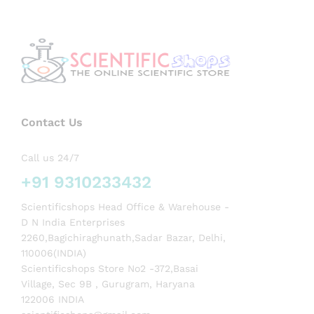
Contact Us
Call us 24/7
+91 9310233432
Scientificshops Head Office & Warehouse -
D N India Enterprises
2260,Bagichiraghunath,Sadar Bazar, Delhi,
110006(INDIA)
Scientificshops Store No2 -372,Basai
Village, Sec 9B , Gurugram, Haryana
122006 INDIA