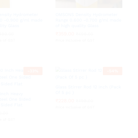
nsity Hydrometer
OMSONS Density Hydrometer
0 -0.900 g/ml made
Range 0.600 -0.700 g/ml made
lity Glass
of high quality Glass
₹
₹
359.00
359.00
499.00
499.00
₹
₹
499.00
499.00
ve of GST
Price inclusive of GST
-
33
%
-
54
%
Glass Stirrer Rod 12 inch (Pack
Of 5 pc )
 Inch Heavy
Steel One Sided
₹
₹
228.00
228.00
₹
₹
499.00
499.00
Sided Flat
Price inclusive of GST
0.00
0.00
ve of GST