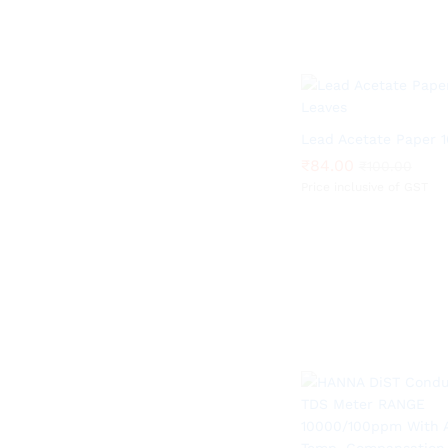
Lead Acetate Paper 
₹
₹
84.00
84.00
₹
₹
100.00
100.00
Price inclusive of GST