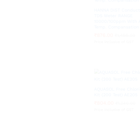
HANNA DiST Conducti
TDS Meter RANGE
10000/100ppm With 
Temp. Compansation
₹
₹
876.00
876.00
₹
₹
1,499.00
1,499.00
Price inclusive of GST
AQUASOL Free Chlori
Kit (200 Test) AE205
₹
₹
804.00
804.00
₹
₹
1,240.00
1,240.00
Price inclusive of GST