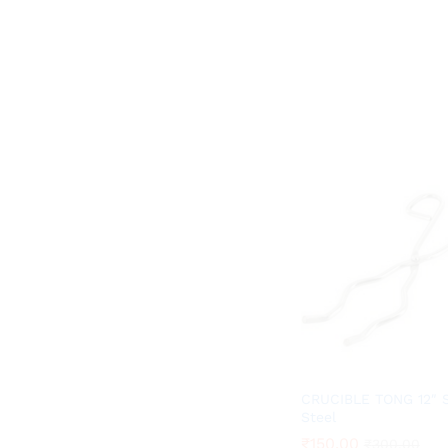
CRUCIBLE TONG 12″ S
Steel
₹
₹
150.00
150.00
₹
₹
300.00
300.00