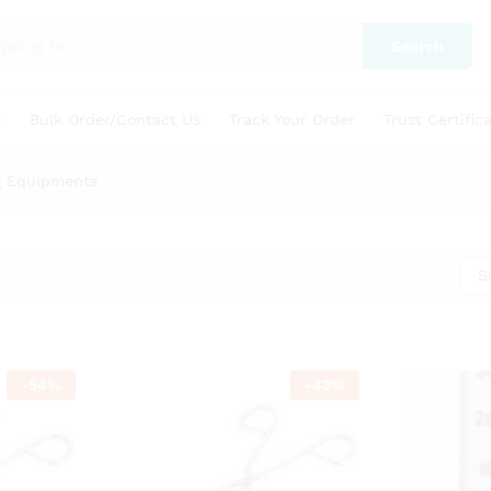
Search
s
Bulk Order/Contact Us
Track Your Order
Trust Certific
g Equipments
S
-
54
%
-
43
%