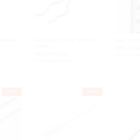
tainless
CRUCIBLE TONG 8″ Chrome
Wall Therm
plated
₹
₹
216.00
216.00
₹
₹
₹
₹
40.00
40.00
₹
₹
70.00
70.00
Price inclusi
Price inclusive of GST
-
78
%
-
46
%