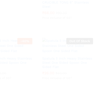
CRUCIBLE TONG 6″ Stainless
Steel
₹
₹
66.00
66.00
₹
₹
90.00
90.00
Price inclusive of GST
-
40
%
Out Of Stock
Inch Heavy Stainless
Spatula 5 Inch Heavy Stainless
Sided Spoon One
Steel One Sided Spoon One
Sided Flat
₹
₹
26.00
26.00
0.00
0.00
₹
₹
40.00
40.00
ve of GST
Price inclusive of GST