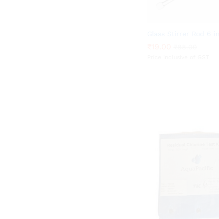
Glass Stirrer Rod 6 i
₹
₹
19.00
19.00
₹
₹
88.00
88.00
Price inclusive of GST