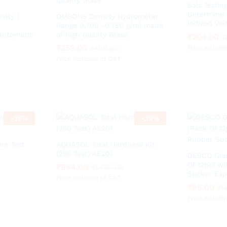
Salt Testing
Determine I
vity /
OMSONS Density Hydrometer
Iodized Wat
Range 0.700 -0.750 g/ml made
Automatic
of high quality Glass
₹
₹
204.00
204.00
₹
₹
₹
₹
359.00
359.00
₹
₹
499.00
499.00
Price inclusi
Price inclusive of GST
-
35
%
-
39
%
ne Test
AQUASOL Total Hardness Kit
(250 Test) AE201
DESCO Glas
Of 12pc) w
₹
₹
864.00
864.00
₹
₹
1,420.00
1,420.00
Sucker Exp
Price inclusive of GST
₹
₹
96.00
96.00
₹
₹
1
1
Price inclusi