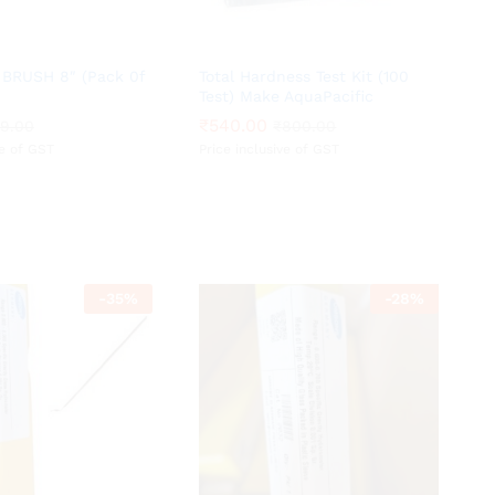
BRUSH 8″ (Pack 0f
Total Hardness Test Kit (100
Test) Make AquaPacific
₹
₹
540.00
540.00
29.00
29.00
₹
₹
800.00
800.00
ve of GST
Price inclusive of GST
-
35
%
-
28
%