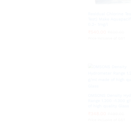
Residual Chlorine Tes
Test) Make Aquapacif
0.2- 1mg/l
₹
₹
540.00
540.00
₹
₹
800.00
800.00
Price inclusive of GST
OMSONS Density Hyd
Range 1.200 -1.300 g
of high quality Glass
₹
₹
348.00
348.00
₹
₹
499.00
499.00
Price inclusive of GST