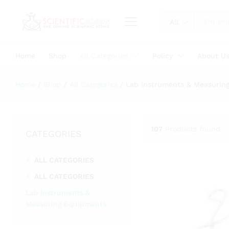
All
Home
Shop
All Categories
Policy
About U
Home
/
Shop
/
All Categories
/
Lab Instruments & Measurin
107
Products found
CATEGORIES
ALL CATEGORIES
ALL CATEGORIES
Lab Instruments &
Measuring Equipments