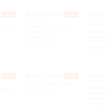
-
65
%
-
63
%
nch (Pack
Glass Stirrer Rod 8 inch (Pack
Of 10 pc )
Spatula 6 
Chrome Pla
₹
₹
108.00
108.00
₹
₹
288.00
288.00
Spoon One 
Price inclusive of GST
₹
₹
114.00
114.00
₹
₹
2
2
Price inclusi
-
33
%
-
25
%
PESTLE & MORTAR 4″ Stone
 Test Kit
Digital Vern
₹
₹
300.00
300.00
₹
₹
400.00
400.00
Stainless S
Price inclusive of GST
₹
₹
3,960.00
3,960.00
Price inclusi