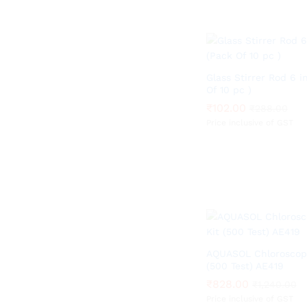
Glass Stirrer Rod 6 i
Of 10 pc )
₹
₹
102.00
102.00
₹
₹
288.00
288.00
Price inclusive of GST
AQUASOL Chloroscope
(500 Test) AE419
₹
₹
828.00
828.00
₹
₹
1,240.00
1,240.00
Price inclusive of GST