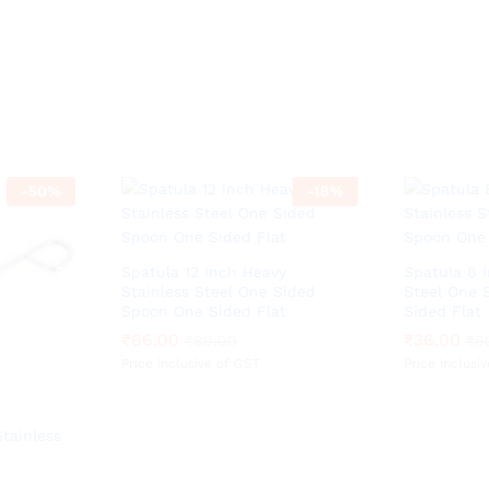
-
50
%
-
18
%
Spatula 12 Inch Heavy
Spatula 8 
Stainless Steel One Sided
Steel One 
Spoon One Sided Flat
Sided Flat
₹
₹
66.00
66.00
₹
₹
36.00
36.00
₹
₹
80.00
80.00
₹
₹
6
6
Price inclusive of GST
Price inclusi
tainless