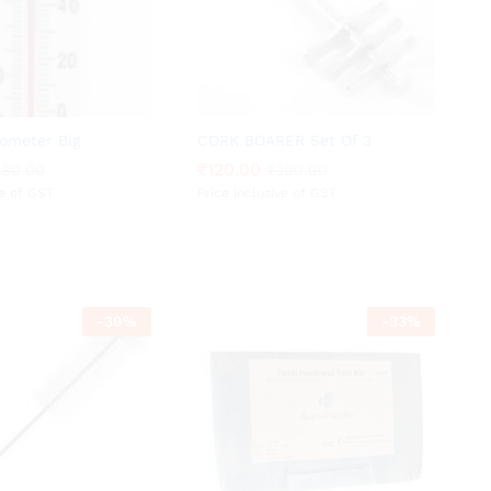
ometer Big
CORK BOARER Set Of 3
₹
₹
120.00
120.00
280.00
280.00
₹
₹
300.00
300.00
ve of GST
Price inclusive of GST
-
39
%
-
33
%