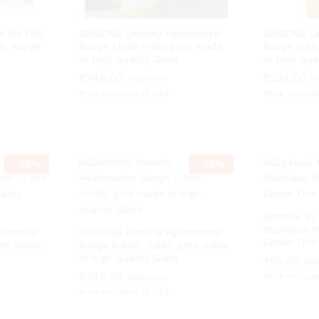
t Kit (100
OMSONS Density Hydrometer
OMSONS De
ic Range
Range 1.000 -1.100 g/ml made
Range 0.80
of high quality Glass
of high qua
₹
₹
348.00
348.00
₹
₹
324.00
324.00
₹
₹
499.00
499.00
₹
₹
Price inclusive of GST
Price inclusi
-
30
%
-
30
%
Spatula 10
Stainless 
rometer
OMSONS Density Hydrometer
Spoon One 
/ml made
Range 0.900 -1.000 g/ml made
of high quality Glass
₹
₹
54.00
54.00
₹
₹
8
8
₹
₹
348.00
348.00
₹
₹
499.00
499.00
Price inclusi
Price inclusive of GST