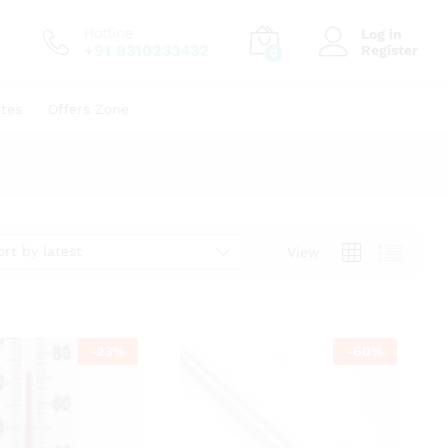
Hotline
Log in
+91 9310233432
Register
0
ates
Offers Zone
ort by latest
View
-
23
%
-
60
%