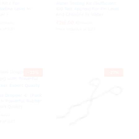
 Kit ( For
Water Testing Kit (Sufficient
odine Level In
100 Test Approx) For PH Level
er )
And Chlorine In Water
₹
₹
216.00
216.00
290.00
290.00
₹
₹
350.00
350.00
ve of GST
Price inclusive of GST
-
33
%
-
27
%
s Dropper 4″ (Pack
ith Powerful Rubber
ort Quality
44.00
44.00
ve of GST