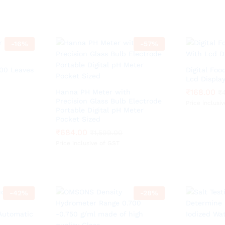
-
16
%
-
57
%
100 Leaves
Digital Fo
Lcd Displa
₹
₹
168.00
168.00
Hanna PH Meter with
₹
₹
Precision Glass Bulb Electrode
Price inclusi
Portable Digital pH Meter
Pocket Sized
₹
₹
684.00
684.00
₹
₹
1,599.00
1,599.00
Price inclusive of GST
-
42
%
-
28
%