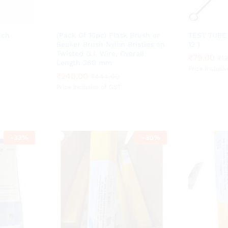
nch
(Pack Of 10pc) Flask Brush or
TEST TUBE 
Beaker Brush Nylon Bristles on
12 )
Twisted G.I. Wire, Overall
₹
₹
79.00
79.00
₹
₹
1
1
Length 360 mm
Price inclusi
₹
₹
240.00
240.00
₹
₹
444.00
444.00
Price inclusive of GST
-
33
%
-
30
%