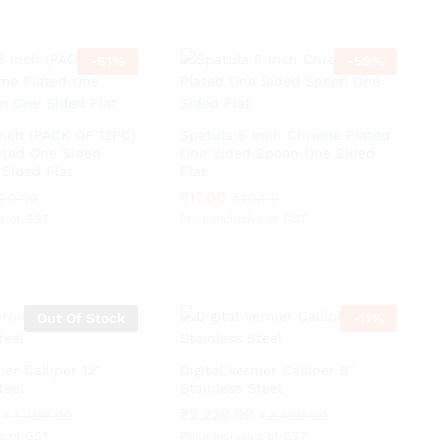
-
61
%
-
58
%
Inch (PACK OF 12PC)
Spatula 6 Inch Chrome Plated
ted One Sided
One Sided Spoon One Sided
Sided Flat
Flat
₹
₹
17.00
17.00
90.00
90.00
₹
₹
40.00
40.00
ve of GST
Price inclusive of GST
Out Of Stock
-
11
%
ier Calliper 12″
Digital Vernier Calliper 8″
teel
Stainless Steel
₹
₹
2,220.00
2,220.00
₹
₹
4,499.00
4,499.00
₹
₹
2,499.00
2,499.00
ve of GST
Price inclusive of GST