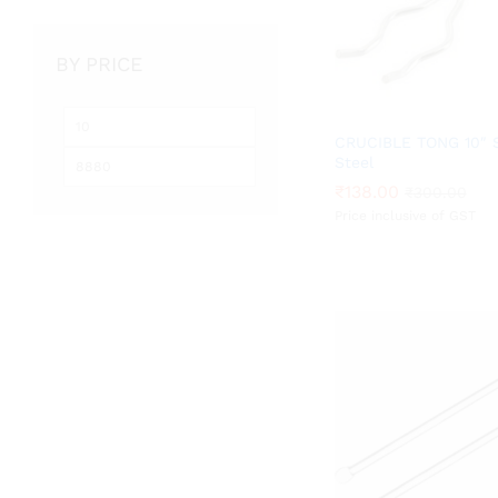
BY PRICE
Min
Max
CRUCIBLE TONG 10″ S
price
price
Steel
₹
₹
138.00
138.00
₹
₹
300.00
300.00
Price inclusive of GST