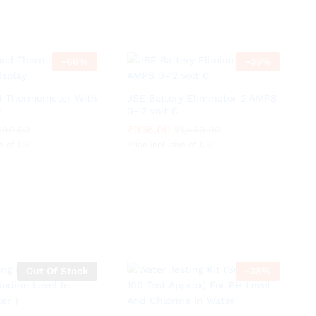
-
66
%
-
35
%
od Thermometer With
JSE Battery Eliminator 2 AMPS
y
0-12 volt C
₹
₹
936.00
936.00
499.00
499.00
₹
₹
1,440.00
1,440.00
ve of GST
Price inclusive of GST
Out Of Stock
-
38
%