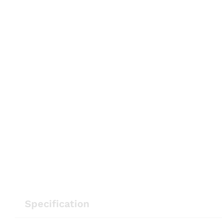
Specification