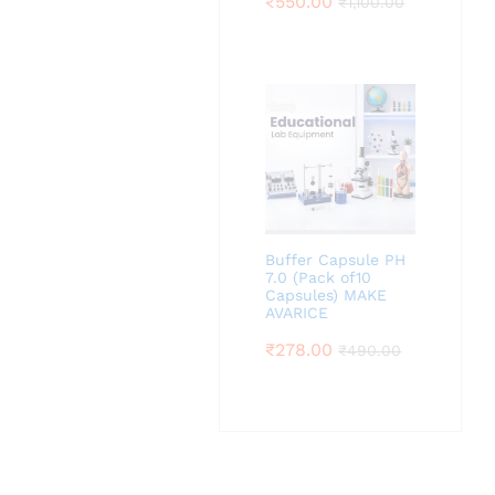
₹
550.00
₹
1,100.00
Buffer Capsule PH
7.0 (Pack of10
Capsules) MAKE
AVARICE
₹
278.00
₹
490.00