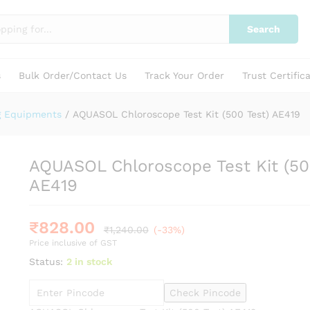
0 Test) AE419
Search
s
Bulk Order/Contact Us
Track Your Order
Trust Certific
g Equipments
/
AQUASOL Chloroscope Test Kit (500 Test) AE419
AQUASOL Chloroscope Test Kit (50
AE419
₹
828.00
₹
1,240.00
(-33%)
Price inclusive of GST
Status:
2 in stock
Check Pincode