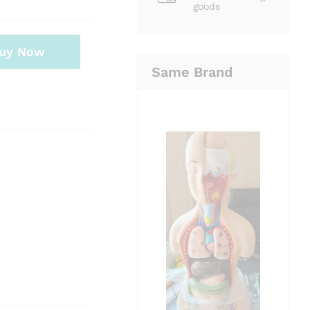
goods
uy Now
Same Brand