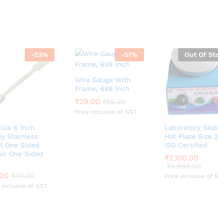
-
23
%
-
51
%
Out Of St
Wire Gauge With
Frame, 6X6 Inch
₹
₹
29.00
29.00
₹
₹
59.00
59.00
Price inclusive of GST
ula 6 Inch
Laboratory Sea
y Stainless
Hot Plate Size
el One Sided
ISO Certified
on One Sided
₹
₹
2,100.00
2,100.00
₹
₹
4,999.00
4,999.00
.00
.00
₹
₹
40.00
40.00
Price inclusive of 
 inclusive of GST