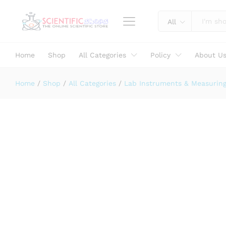
AQUASOL Chloroscope Test Kit (50
Specification
All
Home
Shop
All Categories
Policy
About U
Home
/
Shop
/
All Categories
/
Lab Instruments & Measurin