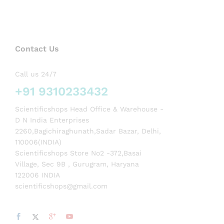
Contact Us
Call us 24/7
+91 9310233432
Scientificshops Head Office & Warehouse -
D N India Enterprises
2260,Bagichiraghunath,Sadar Bazar, Delhi,
110006(INDIA)
Scientificshops Store No2 -372,Basai
Village, Sec 9B , Gurugram, Haryana
122006 INDIA
scientificshops@gmail.com