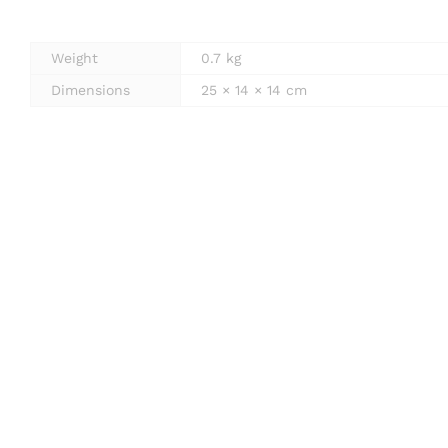
Weight
0.7 kg
Dimensions
25 × 14 × 14 cm