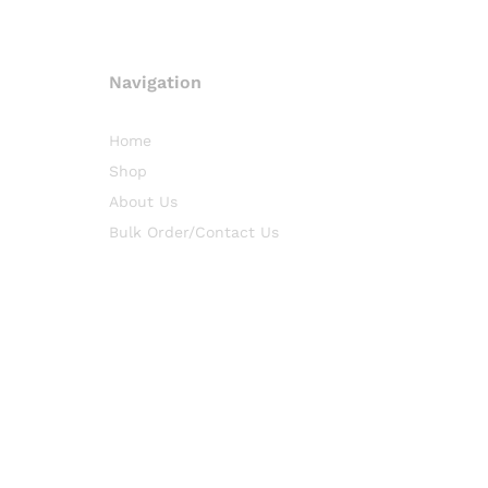
Navigation
Home
Shop
About Us
Bulk Order/Contact Us