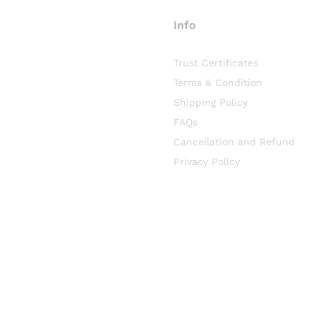
Info
Trust Certificates
Terms & Condition
Shipping Policy
FAQs
Cancellation and Refund
Privacy Policy