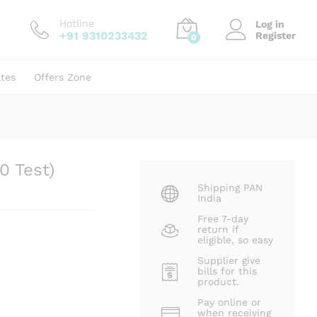
₹
828.00
Add to cart
₹
1,240.00
Hotline
Log in
+91 9310233432
Register
0
ates
Offers Zone
0 Test)
Shipping PAN
India
Free 7-day
return if
eligible, so easy
Supplier give
bills for this
product.
Pay online or
when receiving