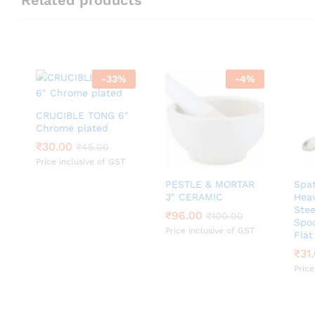
-
33
%
-
4
%
CRUCIBLE TONG 6″
Chrome plated
₹
₹
30.00
30.00
₹
₹
45.00
45.00
Price inclusive of GST
PESTLE & MORTAR
Spat
3″ CERAMIC
Heav
Ste
₹
₹
96.00
96.00
₹
₹
100.00
100.00
Spo
Price inclusive of GST
Flat
₹
₹
31
31
Price