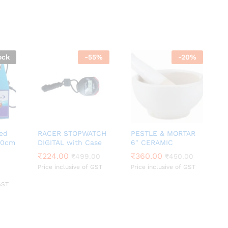
ock
-
55
%
-
20
%
led
RACER STOPWATCH
PESTLE & MORTAR
 20cm
DIGITAL with Case
6″ CERAMIC
₹
₹
224.00
224.00
₹
₹
360.00
360.00
₹
₹
499.00
499.00
₹
₹
450.00
450.00
Price inclusive of GST
Price inclusive of GST
GST