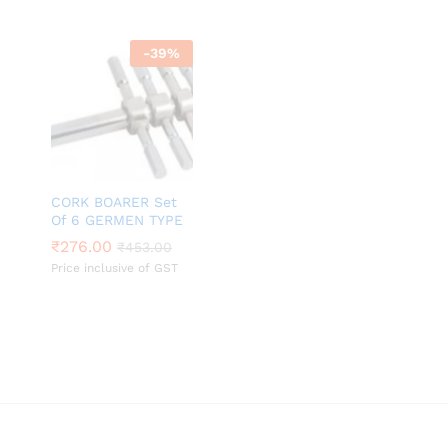
-
39
%
CORK BOARER Set
Of 6 GERMEN TYPE
₹
₹
276.00
276.00
₹
₹
453.00
453.00
Price inclusive of GST