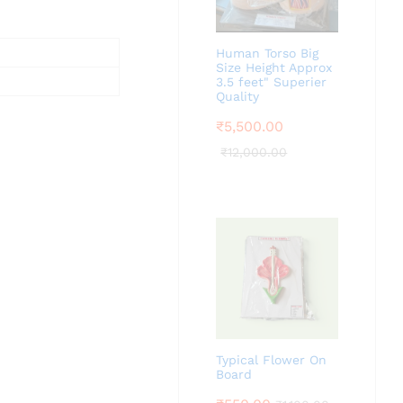
Human Torso Big
Size Height Approx
3.5 feet" Superier
Quality
₹
5,500.00
₹
12,000.00
Typical Flower On
Board