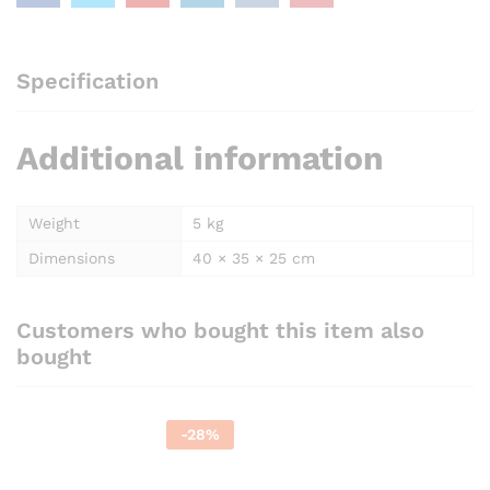
Specification
Additional information
Weight
5 kg
Dimensions
40 × 35 × 25 cm
Customers who bought this item also
bought
-
28
%