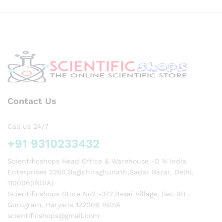
y
Contact Us
Call us 24/7
+91 9310233432
Scientificshops Head Office & Warehouse -D N India
Enterprises 2260,Bagichiraghunath,Sadar Bazar, Delhi,
110006(INDIA)
Scientificshops Store No2 -372,Basai Village, Sec 9B ,
Gurugram, Haryana 122006 INDIA
scientificshops@gmail.com