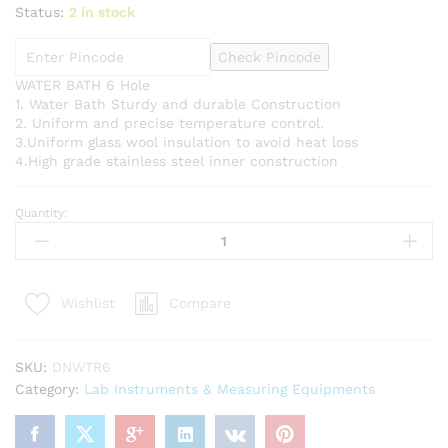
Status:
2 in stock
Check Pincode
WATER BATH 6 Hole
1. Water Bath Sturdy and durable Construction
2. Uniform and precise temperature control.
3.Uniform glass wool insulation to avoid heat loss
4.High grade stainless steel inner construction
Quantity:
Water
Bath
6
Hole
Compare
Wishlist
Electric
Stainless
Steel
SKU:
DNWTR6
quantity
Category:
Lab Instruments & Measuring Equipments