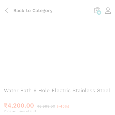
Back to
Category
0
Water Bath 6 Hole Electric Stainless Steel
₹
4,200.00
₹
6,999.00
(-40%)
Price inclusive of GST