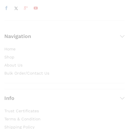
Navigation
Home
Shop
About Us
Bulk Order/Contact Us
Info
Trust Certificates
Terms & Condition
Shipping Policy