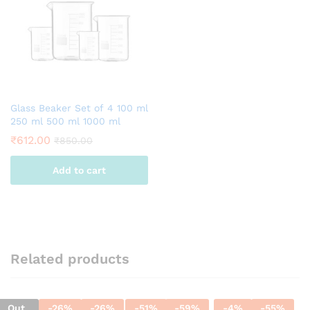
Glass Beaker Set of 4 100 ml
250 ml 500 ml 1000 ml
₹
612.00
₹
850.00
Add to cart
Related products
Out
-
26
%
-
26
%
-
51
%
-
59
%
-
4
%
-
55
%