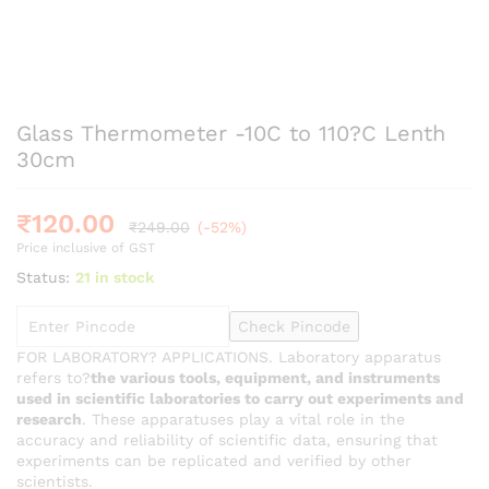
Glass Thermometer -10C to 110?C Lenth
30cm
₹
120.00
₹
249.00
(-52%)
Price inclusive of GST
Status:
21 in stock
Check Pincode
FOR LABORATORY? APPLICATIONS. Laboratory apparatus
refers to?
the various tools, equipment, and instruments
used in scientific laboratories to carry out experiments and
research
. These apparatuses play a vital role in the
accuracy and reliability of scientific data, ensuring that
experiments can be replicated and verified by other
scientists.