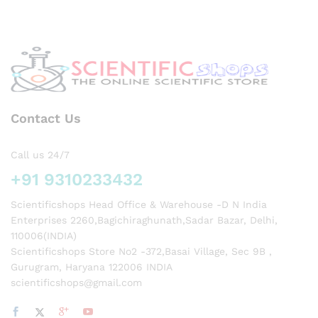
icals
&
Phar
mace
utical
s
Contact Us
Call us 24/7
+91 9310233432
Scientificshops Head Office & Warehouse -D N India
Enterprises 2260,Bagichiraghunath,Sadar Bazar, Delhi,
110006(INDIA)
Scientificshops Store No2 -372,Basai Village, Sec 9B ,
Gurugram, Haryana 122006 INDIA
scientificshops@gmail.com