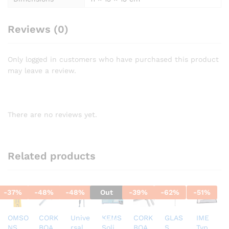
Reviews (0)
Only logged in customers who have purchased this product
may leave a review.
There are no reviews yet.
Related products
-
37
%
-
48
%
-
48
%
Out
-
39
%
-
62
%
-
51
%
Of
OMSO
CORK
Unive
KEMS
CORK
GLAS
IME
Stock
NS
BOAR
rsal
Solid
BOAR
S
Type