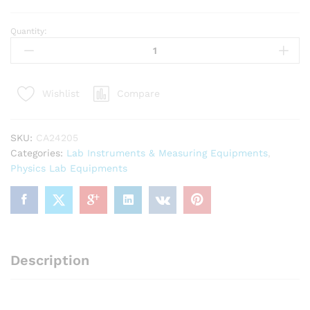
Quantity:
Glass
Thermometer
-10C
to
Compare
Wishlist
110?
C
Lenth
SKU:
CA24205
30cm
Categories:
Lab Instruments & Measuring Equipments
,
quantity
Physics Lab Equipments
Description