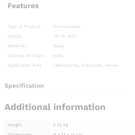
Features
Type of Product :
Thermometer
RANGE
-10 TO 100C
Material :
Glass
Country of Origin :
India
Application Area :
Laboratories, Industries, House
Specification
Additional information
Weight
0.25 kg
Dimensions
11 × 13 × 13 cm