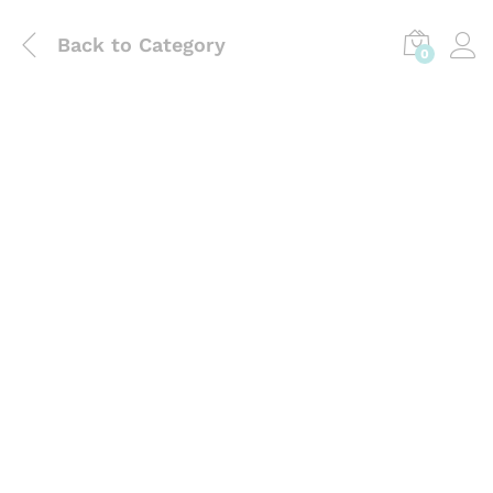
Back to
Category
0