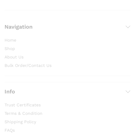
Navigation
Home
Shop
About Us
Bulk Order/Contact Us
Info
Trust Certificates
Terms & Condition
Shipping Policy
FAQs