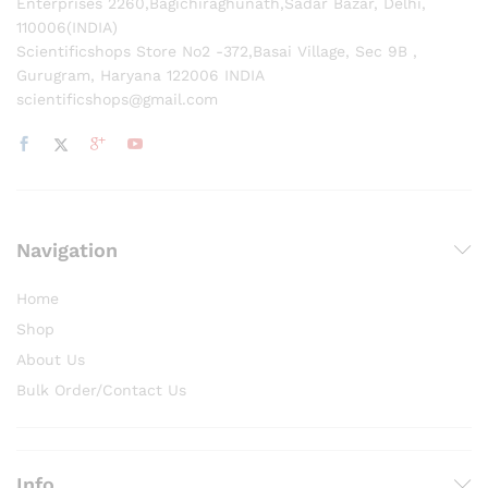
Enterprises 2260,Bagichiraghunath,Sadar Bazar, Delhi,
110006(INDIA)
Scientificshops Store No2 -372,Basai Village, Sec 9B ,
Gurugram, Haryana 122006 INDIA
scientificshops@gmail.com
Navigation
Home
Shop
About Us
Bulk Order/Contact Us
Info