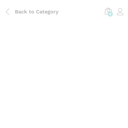
Back to
Category
0