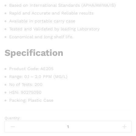
Based on International Standards (APHA/AWWA/IS)
Rapid and Accurate and Reliable results
Available in portable carry case
Tested and Validated by leading Laboratory
Economical and long shelf life.
Specification
Product Code: AE205
Range: 0.1 – 2.0 PPM (MG/L)
No of Tests: 200
HSN: 90275090
Packing: Plastic Case
Quantity:
AQUASOL
Free
Chlorine