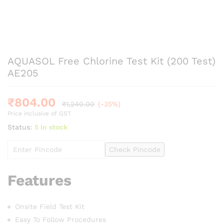
AQUASOL Free Chlorine Test Kit (200 Test)
AE205
₹
804.00
₹
1,240.00
(-35%)
Price inclusive of GST
Status:
5 in stock
Check Pincode
Features
Onsite Field Test Kit
Easy To Follow Procedures