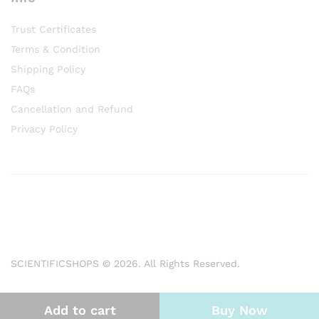
Trust Certificates
Terms & Condition
Shipping Policy
FAQs
Cancellation and Refund
Privacy Policy
SCIENTIFICSHOPS © 2026. All Rights Reserved.
Add to cart
Buy Now