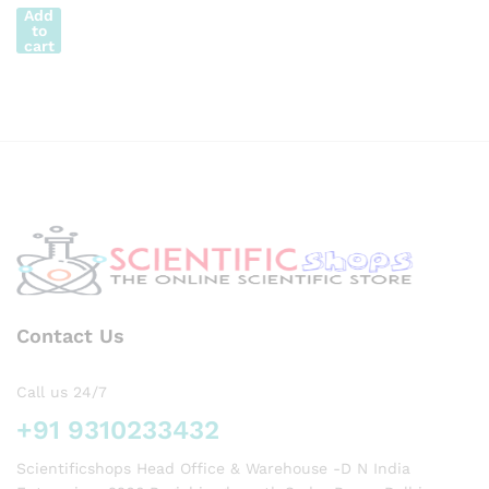
RIER
Add
to
to
110?C
cart
Lenth
30cm
Contact Us
Call us 24/7
+91 9310233432
Scientificshops Head Office & Warehouse -D N India