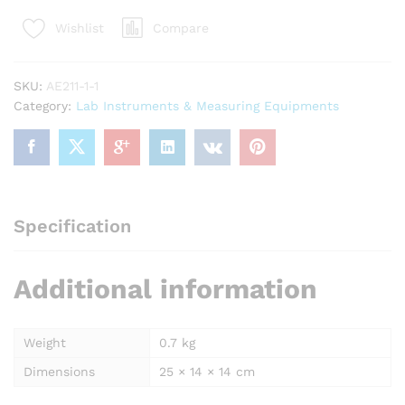
Test
Compare
Wishlist
Kit
(200
Test)
SKU:
AE211-1-1
AE205
Category:
Lab Instruments & Measuring Equipments
quantity
Specification
Additional information
Weight
0.7 kg
Dimensions
25 × 14 × 14 cm