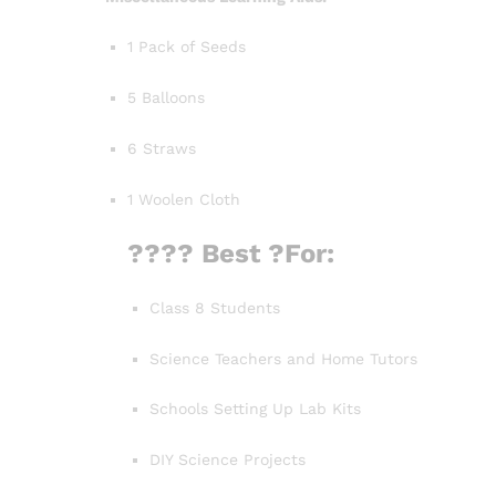
1 Pack of Seeds
5 Balloons
6 Straws
1 Woolen Cloth
???? Best
?For:
Class 8 Students
Science Teachers and Home Tutors
Schools Setting Up Lab Kits
DIY Science Projects