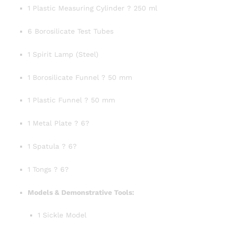
1 Plastic Measuring Cylinder ? 250 ml
6 Borosilicate Test Tubes
1 Spirit Lamp (Steel)
1 Borosilicate Funnel ? 50 mm
1 Plastic Funnel ? 50 mm
1 Metal Plate ? 6?
1 Spatula ? 6?
1 Tongs ? 6?
Models & Demonstrative Tools:
1 Sickle Model