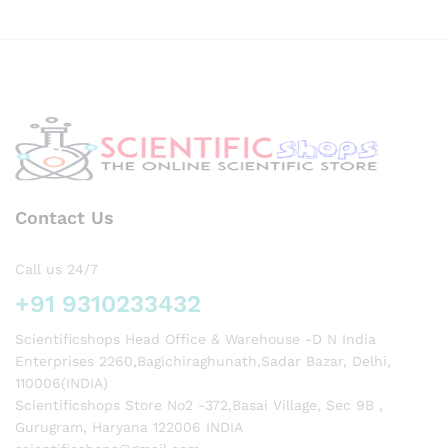
Contact Us
Call us 24/7
+91 9310233432
Scientificshops Head Office & Warehouse -D N India
Enterprises 2260,Bagichiraghunath,Sadar Bazar, Delhi,
110006(INDIA)
Scientificshops Store No2 -372,Basai Village, Sec 9B ,
Gurugram, Haryana 122006 INDIA