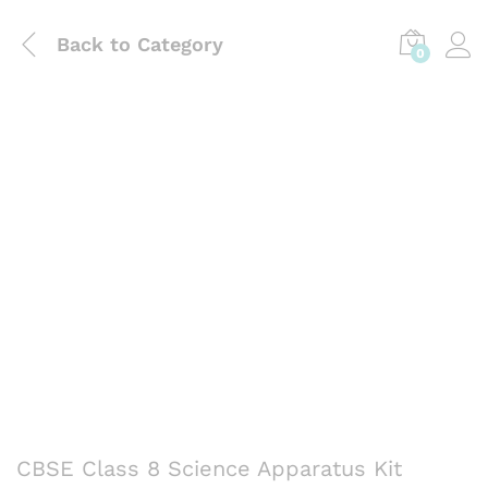
Back to
Category
0
CBSE Class 8 Science Apparatus Kit