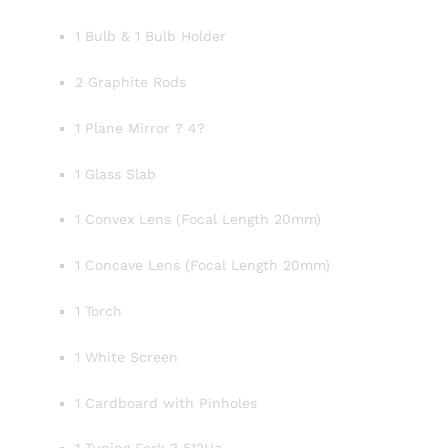
1 Bulb & 1 Bulb Holder
2 Graphite Rods
1 Plane Mirror ? 4?
1 Glass Slab
1 Convex Lens (Focal Length 20mm)
1 Concave Lens (Focal Length 20mm)
1 Torch
1 White Screen
1 Cardboard with Pinholes