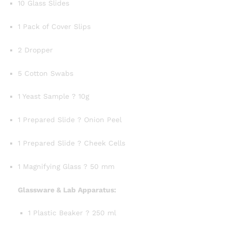
10 Glass Slides
1 Pack of Cover Slips
2 Dropper
5 Cotton Swabs
1 Yeast Sample ? 10g
1 Prepared Slide ? Onion Peel
1 Prepared Slide ? Cheek Cells
1 Magnifying Glass ? 50 mm
Glassware & Lab Apparatus:
1 Plastic Beaker ? 250 ml