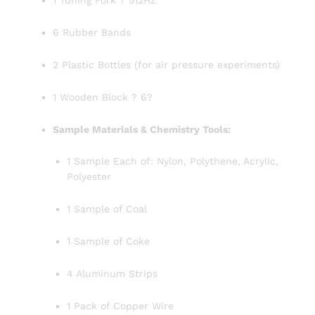
1 Tuning Fork ? 512Hz
6 Rubber Bands
2 Plastic Bottles (for air pressure experiments)
1 Wooden Block ? 6?
Sample Materials & Chemistry Tools:
1 Sample Each of: Nylon, Polythene, Acrylic,
Polyester
1 Sample of Coal
1 Sample of Coke
4 Aluminum Strips
1 Pack of Copper Wire