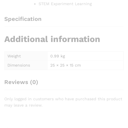
STEM Experiment Learning
Specification
Additional information
Weight
0.99 kg
Dimensions
25 × 25 × 15 cm
Reviews (0)
Only logged in customers who have purchased this product
may leave a review.