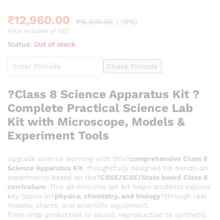
₹
12,960.00
₹
16,000.00
(-19%)
Price inclusive of GST
Status:
Out of stock
Check Pincode
?
Class 8 Science Apparatus Kit ?
Complete Practical Science Lab
Kit with Microscope, Models &
Experiment Tools
Upgrade science learning with this?
comprehensive Class 8
Science Apparatus Kit
, thoughtfully designed for hands-on
experiments based on the?
CBSE/ICSE/State board Class 8
curriculum
. This all-inclusive lab kit helps students explore
key topics in?
physics, chemistry, and biology
?through real
models, charts, and scientific equipment.
From crop production to sound, reproduction to synthetic