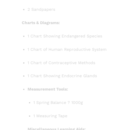
2 Sandpapers
Charts & Diagrams:
1 Chart Showing Endangered Species
1 Chart of Human Reproductive System
1 Chart of Contraceptive Methods
1 Chart Showing Endocrine Glands
Measurement Tools:
1 Spring Balance ? 1000g
1 Measuring Tape
Miscellaneous Learning Aids: