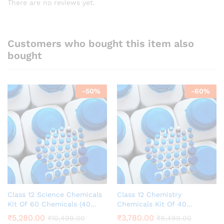
There are no reviews yet.
Customers who bought this item also
bought
-
50
%
-
60
%
Class 12 Science Chemicals
Class 12 Chemistry
Kit Of 60 Chemicals (40
Chemicals Kit Of 40
Chemistry +20 Biology)
Chemicals School Grade
₹
5,280.00
₹
3,780.00
₹
10,499.00
₹
9,499.00
School Grade