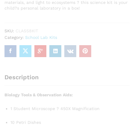
materials, and light to ecosystems ? this science kit is your
child?s personal laboratory in a box!
SKU:
CLASS8KIT
Category:
School Lab Kits
Description
Biology Tools & Observation Aids:
1 Student Microscope ? 450X Magnification
10 Petri Dishes