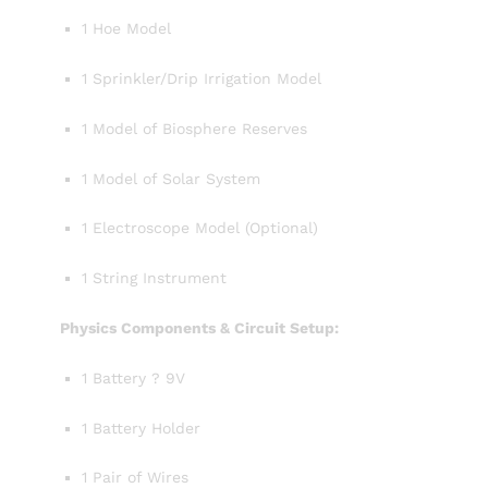
1 Hoe Model
1 Sprinkler/Drip Irrigation Model
1 Model of Biosphere Reserves
1 Model of Solar System
1 Electroscope Model (Optional)
1 String Instrument
Physics Components & Circuit Setup:
1 Battery ? 9V
1 Battery Holder
1 Pair of Wires