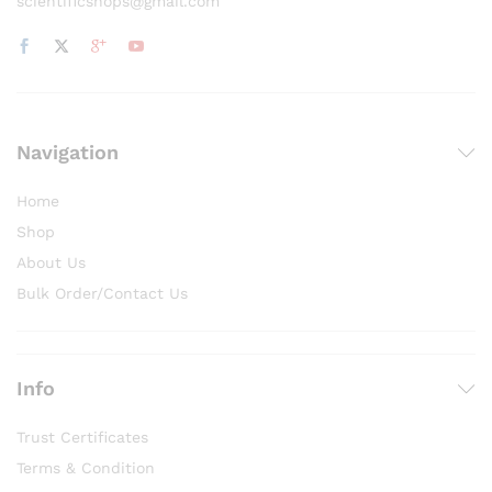
scientificshops@gmail.com
Navigation
Home
Shop
About Us
Bulk Order/Contact Us
Info
Trust Certificates
Terms & Condition