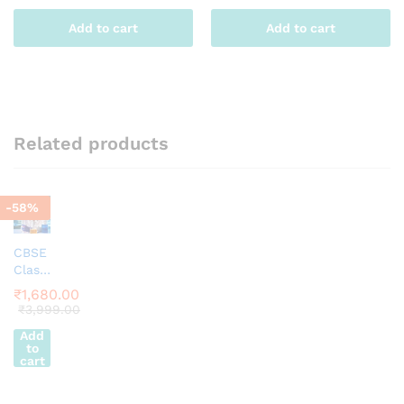
Add to cart
Add to cart
Related products
-
58
%
CBSE
Class
6
₹
1,680.00
Scien
₹
3,999.00
ce
Add
Appar
to
atus
cart
Kit