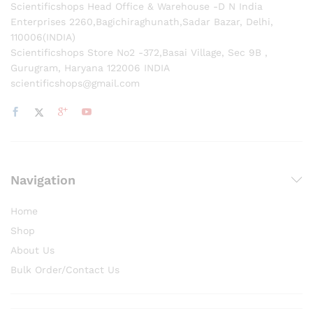
Scientificshops Head Office & Warehouse -D N India
Enterprises 2260,Bagichiraghunath,Sadar Bazar, Delhi,
110006(INDIA)
Scientificshops Store No2 -372,Basai Village, Sec 9B ,
Gurugram, Haryana 122006 INDIA
scientificshops@gmail.com
Navigation
Home
Shop
About Us
Bulk Order/Contact Us