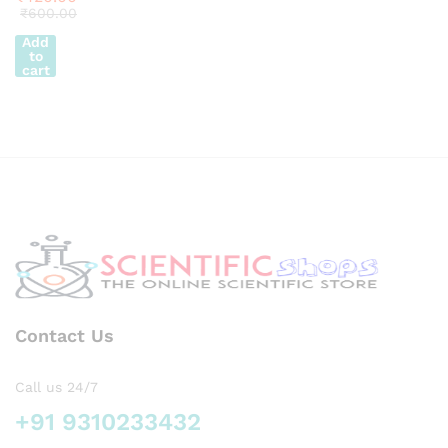
10 x
₹
600.00
y
14″
Add
Super
to
ier
cart
Qualit
y
Contact Us
Call us 24/7
+91 9310233432