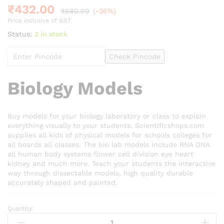
₹
432.00
₹
680.00
(-36%)
Price inclusive of GST
Status:
2 in stock
Check Pincode
Biology Models
Buy models for your biology laboratory or class to explain
everything visually to your students. Scientificshops.com
supplies all kids of physical models for schools colleges for
all boards all classes. The bio lab models include RNA DNA
all human body systems flower cell division eye heart
kidney and much more. Teach your students the interactive
way through dissectable models, high quality durable
accurately shaped and painted.
Quantity:
Dicot
Leaf