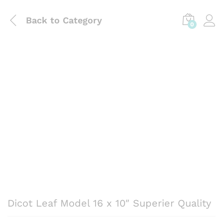
Back to
Category
0
Dicot Leaf Model 16 x 10″ Superier Quality