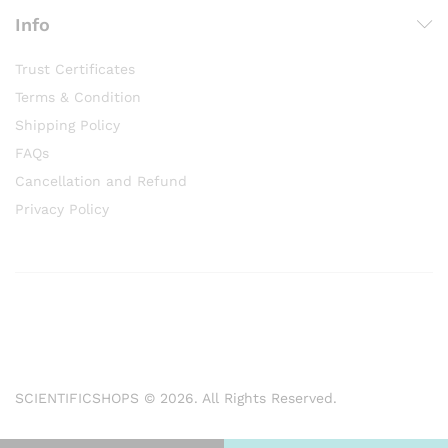
Info
Trust Certificates
Terms & Condition
Shipping Policy
FAQs
Cancellation and Refund
Privacy Policy
SCIENTIFICSHOPS © 2026. All Rights Reserved.