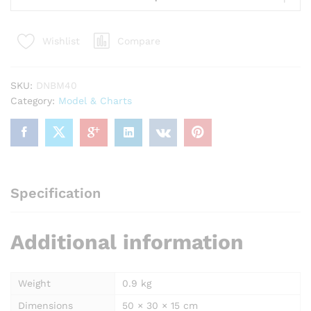
Model
16
Compare
Wishlist
x
10"
Superier
SKU:
DNBM40
Quality
Category:
Model & Charts
quantity
Specification
Additional information
Weight
0.9 kg
Dimensions
50 × 30 × 15 cm