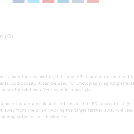
s (0)
, with each face measuring the same. It?s made of durable and h
ents. Additionally, it can be used for photography lighting effec
 beautiful rainbow effect even in room light.
 piece of paper and place it in front of the LED to create a light 
t away from the prism. Moving the target farther away will resul
eaching optics or just having fun.