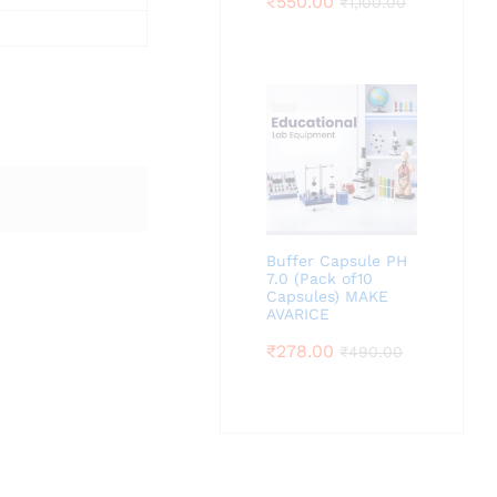
₹
550.00
₹
1,100.00
Buffer Capsule PH
7.0 (Pack of10
Capsules) MAKE
AVARICE
₹
278.00
₹
490.00