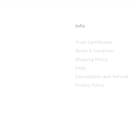
Info
Trust Certificates
Terms & Condition
Shipping Policy
FAQs
Cancellation and Refund
Privacy Policy