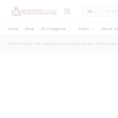
GLASS PRISM 38X38 MM
Description
Specification
Reviews (0)
All
Home
Shop
All Categories
Policy
About U
Home
/
Shop
/
All Categories
/
Educational and Science Eq