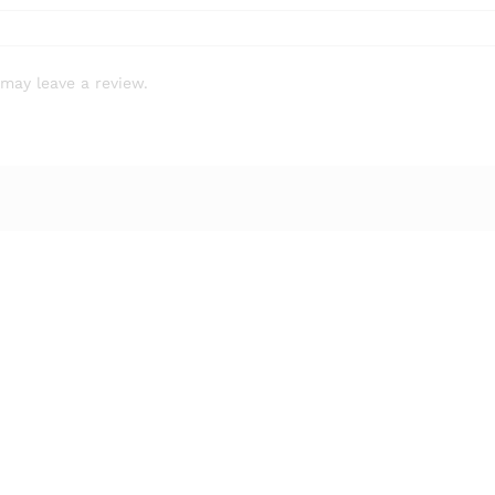
may leave a review.