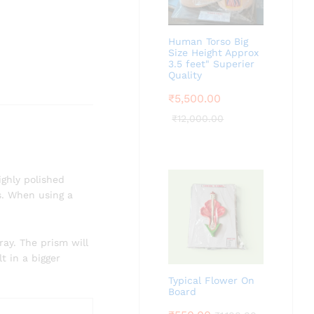
Human Torso Big
Size Height Approx
3.5 feet" Superier
Quality
₹
5,500.00
₹
12,000.00
ighly polished
ts. When using a
ray. The prism will
t in a bigger
Typical Flower On
Board