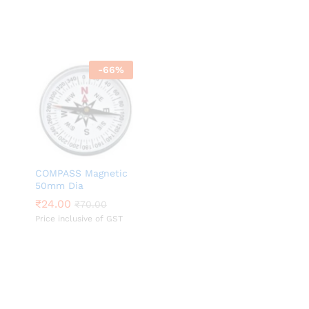
-
66
%
COMPASS Magnetic
50mm Dia
₹
₹
24.00
24.00
₹
₹
70.00
70.00
Price inclusive of GST