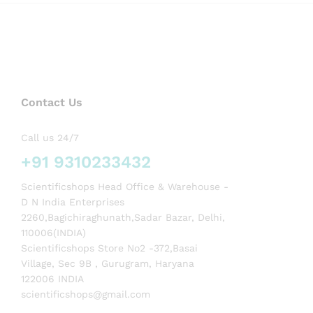
Contact Us
Call us 24/7
+91 9310233432
Scientificshops Head Office & Warehouse -
D N India Enterprises
2260,Bagichiraghunath,Sadar Bazar, Delhi,
110006(INDIA)
Scientificshops Store No2 -372,Basai
Village, Sec 9B , Gurugram, Haryana
122006 INDIA
scientificshops@gmail.com