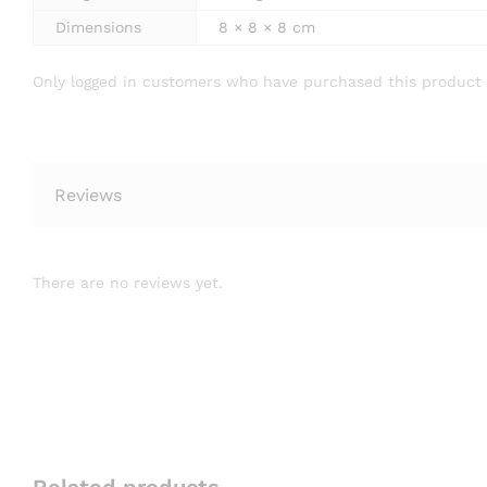
Dimensions
8 × 8 × 8 cm
Only logged in customers who have purchased this product 
Reviews
There are no reviews yet.
Related products