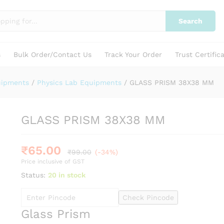
Search
s
Bulk Order/Contact Us
Track Your Order
Trust Certific
uipments
/
Physics Lab Equipments
/
GLASS PRISM 38X38 MM
GLASS PRISM 38X38 MM
₹
65.00
₹
99.00
(-34%)
Price inclusive of GST
Status:
20 in stock
Check Pincode
Glass Prism