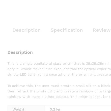
Description
Specification
Review
Description
This is a single equilateral glass prism that is 38x38x38mm
acrylic, which makes it an excellent tool for optical experim
simple LED light from a smartphone, the prism will create a
To achieve this, the user must create a small slit on a black
then refract the white light and create a rainbow on a targe
rainbow with more distinct colours. This prism is ideal for t
Weight
0.2 kg