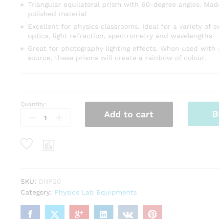
Triangular equilateral prism with 60-degree angles. Made
polished material
Excellent for physics classrooms. Ideal for a variety of 
optics, light refraction, spectrometry and wavelengths
Great for photography lighting effects. When used with 
source, these prisms will create a rainbow of colour.
Quantity:
GLASS
B
Add to cart
PRISM
38X38
MM
quantity
SKU:
DNP20
Category:
Physics Lab Equipments