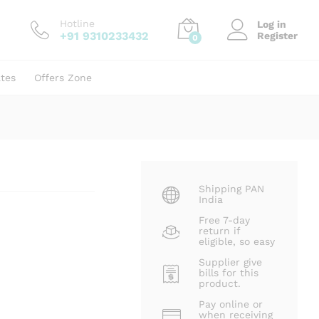
₹
65.00
Add to cart
₹
99.00
Hotline
Log in
+91 9310233432
Register
0
ates
Offers Zone
Shipping PAN
India
Free 7-day
return if
eligible, so easy
Supplier give
bills for this
product.
Pay online or
when receiving