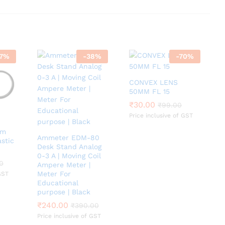
7
%
-
38
%
-
70
%
CONVEX LENS
50MM FL 15
₹
₹
30.00
30.00
₹
₹
99.00
99.00
Price inclusive of GST
mm
Ammeter EDM-80
astic
Desk Stand Analog
0-3 A | Moving Coil
0
0
Ampere Meter |
Meter For
GST
Educational
purpose | Black
₹
₹
240.00
240.00
₹
₹
390.00
390.00
Price inclusive of GST