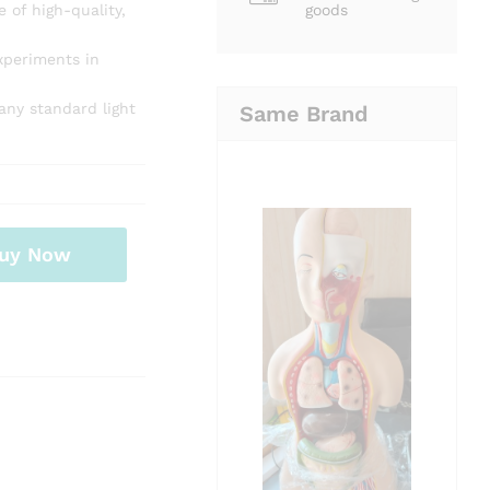
 of high-quality,
goods
experiments in
any standard light
Same Brand
uy Now