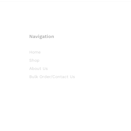
Navigation
Home
Shop
About Us
Bulk Order/Contact Us