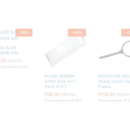
-
15
%
-
55
%
-
4
SS SLAB
50X18 MM
.00
.00
₹
₹
99.00
99.00
 inclusive of GST
PLANE MIRROR
MAGNIFIER 75
STRIP Size 4×1 (
Sharp Vision Pl
Pack of 5 )
Frame
₹
₹
36.00
36.00
₹
₹
106.00
106.00
₹
₹
80.00
80.00
₹
₹
199.0
199.0
Price inclusive of GST
Price inclusive of 