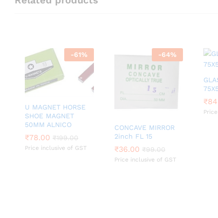
-
61
%
-
64
%
GLA
75X
₹
₹
84
84
U MAGNET HORSE
Price
SHOE MAGNET
50MM ALNICO
CONCAVE MIRROR
2inch FL 15
₹
₹
78.00
78.00
₹
₹
199.00
199.00
Price inclusive of GST
₹
₹
36.00
36.00
₹
₹
99.00
99.00
Price inclusive of GST