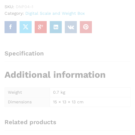
Wooden
SKU:
DNP04-1
Box,
Category:
Digital Scale and Weight Box
for
Laboratory
quantity
Specification
Additional information
Weight
0.7 kg
Dimensions
15 × 13 × 13 cm
Related products