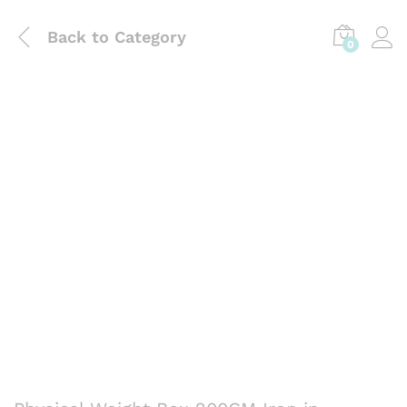
Back to
Category
0