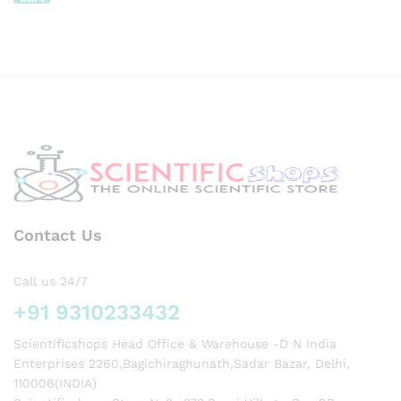
–
x 2kg
Gener
ISO
al
Verifi
Use
ed
Expor
with
t
LCD
Qualit
Light
y
Displ
ay,
Powe
r:
2*AA
A
Batte
Contact Us
ry
Call us 24/7
+91 9310233432
Scientificshops Head Office & Warehouse -D N India
Enterprises 2260,Bagichiraghunath,Sadar Bazar, Delhi,
110006(INDIA)