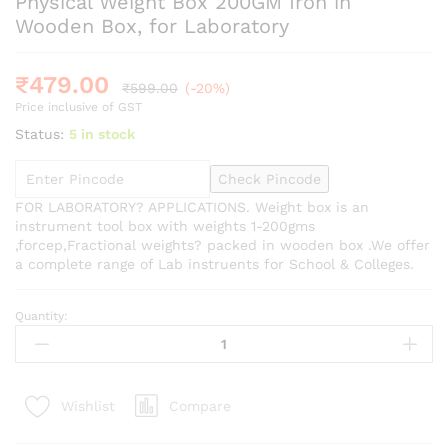
Physical Weight Box 200GM Iron in
Wooden Box, for Laboratory
₹
479.00
₹
599.00
(-20%)
Price inclusive of GST
Status:
5 in stock
Check Pincode
FOR LABORATORY? APPLICATIONS. Weight box is an
instrument tool box with weights 1-200gms
,forcep,Fractional weights? packed in wooden box .We offer
a complete range of Lab instruents for School & Colleges.
Quantity:
Physical
Weight
Box
200GM
Compare
Wishlist
Iron
in