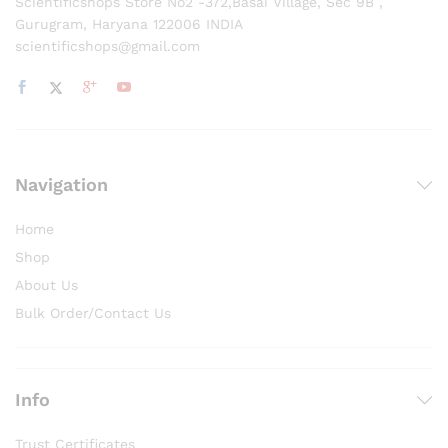
Scientificshops Store No2 -372,Basai Village, Sec 9B ,
Gurugram, Haryana 122006 INDIA
scientificshops@gmail.com
Navigation
Home
Shop
About Us
Bulk Order/Contact Us
Info
Trust Certificates