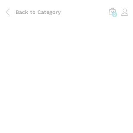
Back to
Category
0