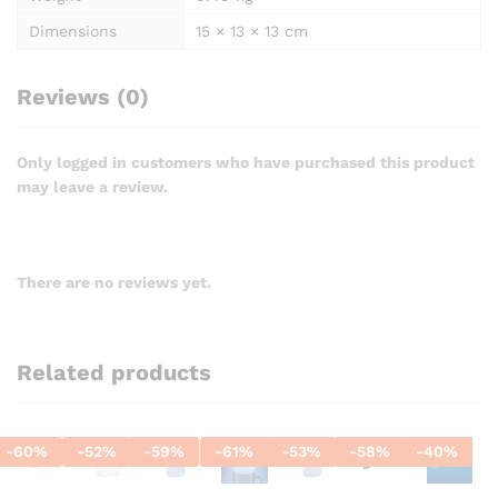
Dimensions
15 × 13 × 13 cm
Reviews (0)
Only logged in customers who have purchased this product
may leave a review.
There are no reviews yet.
Related products
-
60
%
-
52
%
-
59
%
-
61
%
-
53
%
-
58
%
-
40
%