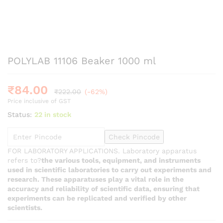
POLYLAB 11106 Beaker 1000 ml
₹
84.00
₹
222.00
(-62%)
Price inclusive of GST
Status:
22 in stock
Check Pincode
FOR LABORATORY APPLICATIONS. Laboratory apparatus
refers to?
the various tools, equipment, and instruments
used in scientific laboratories to carry out experiments and
research. These apparatuses play a vital role in the
accuracy and reliability of scientific data, ensuring that
experiments can be replicated and verified by other
scientists.