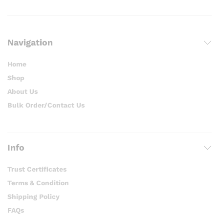
Navigation
Home
Shop
About Us
Bulk Order/Contact Us
Info
Trust Certificates
Terms & Condition
Shipping Policy
FAQs