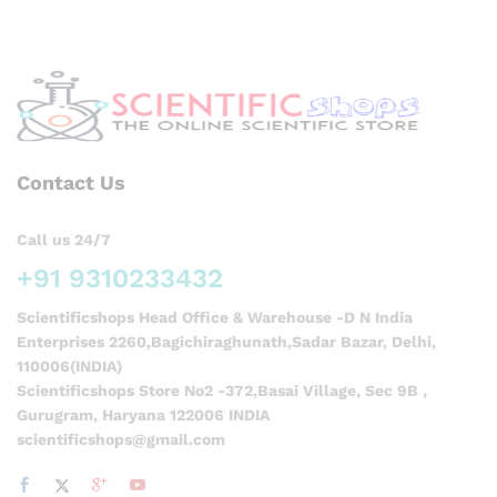
Contact Us
Call us 24/7
+91 9310233432
Scientificshops Head Office & Warehouse -D N India
Enterprises 2260,Bagichiraghunath,Sadar Bazar, Delhi,
110006(INDIA)
Scientificshops Store No2 -372,Basai Village, Sec 9B ,
Gurugram, Haryana 122006 INDIA
scientificshops@gmail.com