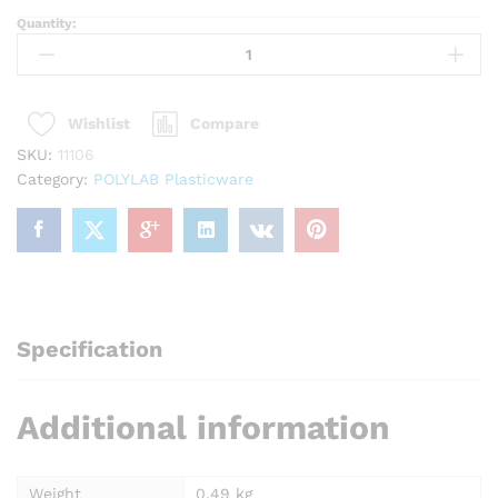
Quantity:
POLYLAB
11106
Beaker
1000
Compare
Wishlist
ml
quantity
SKU:
11106
Category:
POLYLAB Plasticware
Specification
Additional information
Weight
0.49 kg