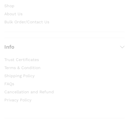
Shop
About Us
Bulk Order/Contact Us
Info
Trust Certificates
Terms & Condition
Shipping Policy
FAQs
Cancellation and Refund
Privacy Policy