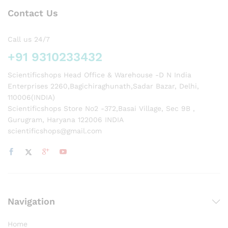
Contact Us
Call us 24/7
+91 9310233432
Scientificshops Head Office & Warehouse -D N India
Enterprises 2260,Bagichiraghunath,Sadar Bazar, Delhi,
110006(INDIA)
Scientificshops Store No2 -372,Basai Village, Sec 9B ,
Gurugram, Haryana 122006 INDIA
scientificshops@gmail.com
Navigation
Home