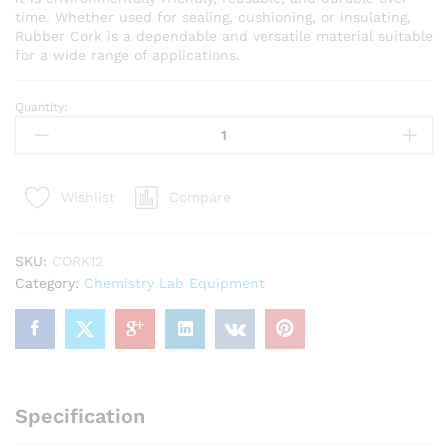
time. Whether used for sealing, cushioning, or insulating,
Rubber Cork is a dependable and versatile material suitable
for a wide range of applications.
Quantity:
Rubber
Stopper
(cork
)
Compare
Wishlist
Number
12,Base
Diameter
SKU:
CORK12
30mm,Top
Category:
Chemistry Lab Equipment
Diameter
34.5mm
Aprox(
Pack
Of
5pc)
Specification
quantity