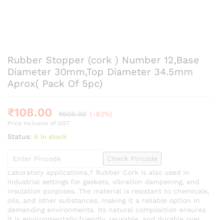
Rubber Stopper (cork ) Number 12,Base
Diameter 30mm,Top Diameter 34.5mm
Aprox( Pack Of 5pc)
₹
108.00
₹
600.00
(-82%)
Price inclusive of GST
Status:
6 in stock
Check Pincode
Laboratory applications,? Rubber Cork is also used in
industrial settings for gaskets, vibration dampening, and
insulation purposes. The material is resistant to chemicals,
oils, and other substances, making it a reliable option in
demanding environments. Its natural composition ensures
it is environmentally friendly, reusable, and durable over