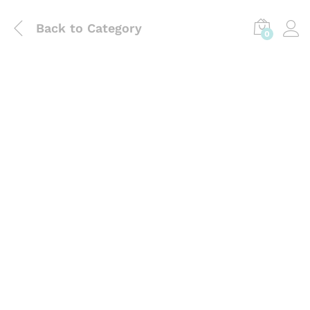
Back to
Category
0