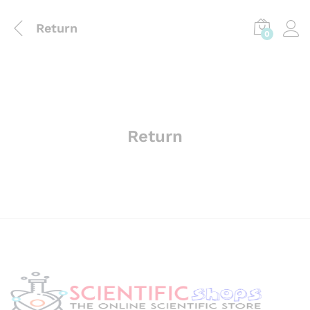
Return
0
Return