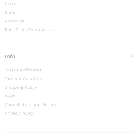
Home
Shop
About Us
Bulk Order/Contact Us
Info
Trust Certificates
Terms & Condition
Shipping Policy
FAQs
Cancellation and Refund
Privacy Policy