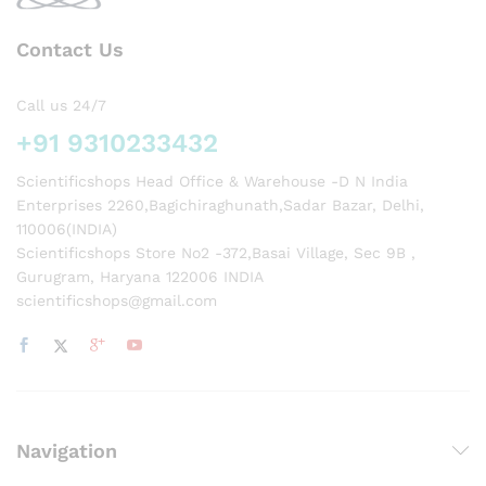
Contact Us
Call us 24/7
+91 9310233432
Scientificshops Head Office & Warehouse -D N India
Enterprises 2260,Bagichiraghunath,Sadar Bazar, Delhi,
110006(INDIA)
Scientificshops Store No2 -372,Basai Village, Sec 9B ,
Gurugram, Haryana 122006 INDIA
scientificshops@gmail.com
Navigation