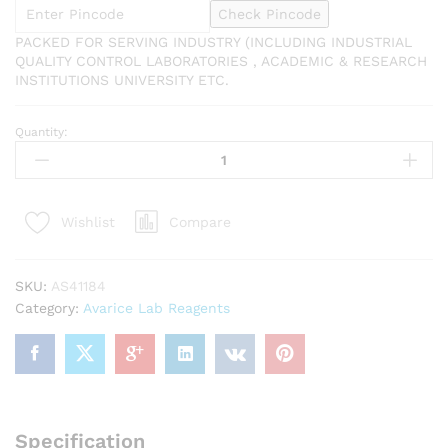
Check Pincode
PACKED FOR SERVING INDUSTRY (INCLUDING INDUSTRIAL
QUALITY CONTROL LABORATORIES , ACADEMIC & RESEARCH
INSTITUTIONS UNIVERSITY ETC.
Quantity:
AVARICE
Sodium
Chloride
500gm
Compare
Wishlist
Assay
(Argentometric
after
SKU:
AS41184
ignition)
Category:
Avarice Lab Reagents
99.5%
CAS
NO
7647-
14-
5
Specification
quantity