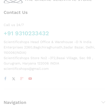
Contact Us
Call us 24/7
+91 9310233432
Scientificshops Head Office & Warehouse -D N India
Enterprises 2260,Bagichiraghunath,Sadar Bazar, Delhi,
110006(INDIA)
Scientificshops Store No2 -372,Basai Village, Sec 9B ,
Gurugram, Haryana 122006 INDIA
scientificshops@gmail.com
Navigation