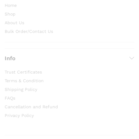
Home
Shop
About Us
Bulk Order/Contact Us
Info
Trust Certificates
Terms & Condition
Shipping Policy
FAQs
Cancellation and Refund
Privacy Policy