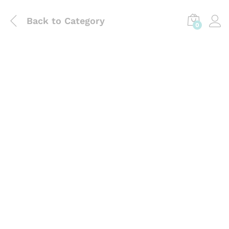
Back to
Category
0
Laboratory Use