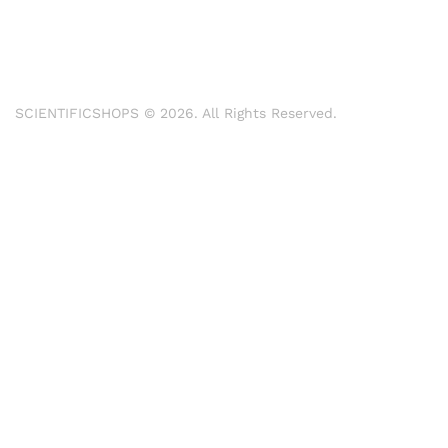
SCIENTIFICSHOPS © 2026. All Rights Reserved.