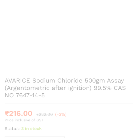
AVARICE Sodium Chloride 500gm Assay
(Argentometric after ignition) 99.5% CAS
NO 7647-14-5
₹
216.00
₹
222.00
(-3%)
Price inclusive of GST
Status:
3 in stock