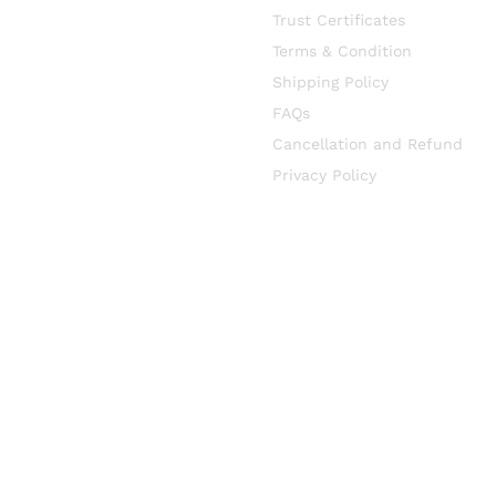
Trust Certificates
Terms & Condition
Shipping Policy
FAQs
Cancellation and Refund
Privacy Policy