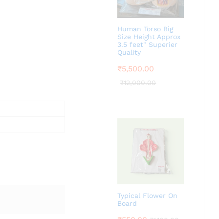
Human Torso Big
Size Height Approx
3.5 feet" Superier
Quality
₹
5,500.00
₹
12,000.00
Typical Flower On
Board