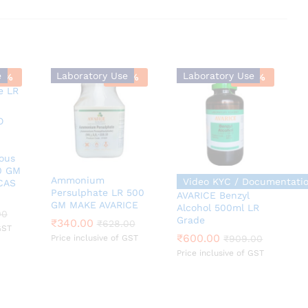
e
Laboratory Use
Laboratory Use
9
%
-
46
%
-
34
%
ous
0 GM
Ammonium
Video KYC / Documentati
CAS
Persulphate LR 500
AVARICE Benzyl
GM MAKE AVARICE
Alcohol 500ml LR
00
00
Grade
₹
₹
340.00
340.00
₹
600.00
₹
₹
628.00
628.00
₹
909.00
GST
₹
600.00
Price inclusive of GST
₹
909.00
Price inclusive of GST