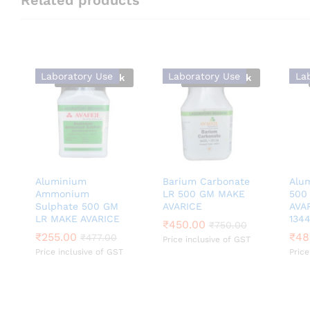
Laboratory Use
Laboratory Use
La
Out Of Stock
Out Of Stock
Aluminium
Barium Carbonate
Alu
Ammonium
LR 500 GM MAKE
500
Sulphate 500 GM
AVARICE
AVA
LR MAKE AVARICE
1344
₹
₹
450.00
450.00
₹
₹
750.00
750.00
₹
₹
255.00
255.00
₹
₹
48
48
₹
₹
477.00
477.00
Price inclusive of GST
Price inclusive of GST
Price