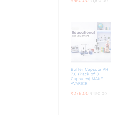
₹
550.00
₹
1,100.00
Buffer Capsule PH
7.0 (Pack of10
Capsules) MAKE
AVARICE
₹
278.00
₹
490.00