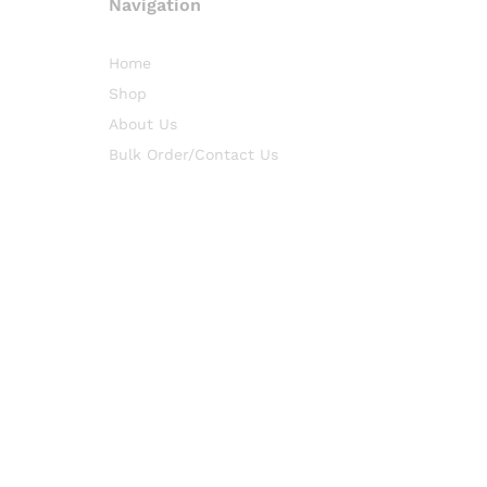
Navigation
Home
Shop
About Us
Bulk Order/Contact Us