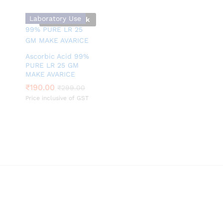
Laboratory Use
Out Of Stock
Ascorbic Acid 99%
PURE LR 25 GM
MAKE AVARICE
₹
₹
190.00
190.00
₹
₹
299.00
299.00
Price inclusive of GST