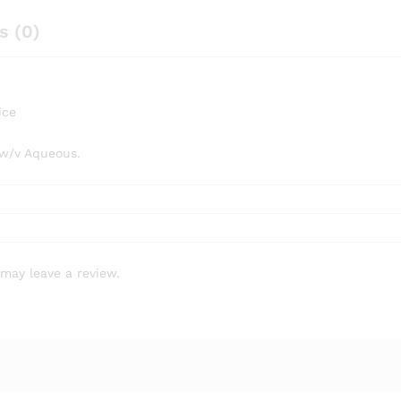
s (0)
ice
 w/v Aqueous.
may leave a review.