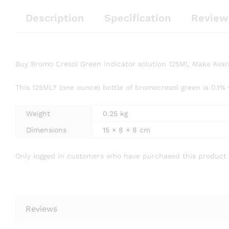
Description
Specification
Review
Buy Bromo Cresol Green Indicator solution 125ML Make Avar
This 125ML? (one ounce) bottle of bromocresol green is 0.1%
Weight
0.25 kg
Dimensions
15 × 8 × 8 cm
Only logged in customers who have purchased this product 
Reviews