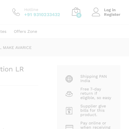
₹
200.00
₹
321.00
Hotline
Log in
+91 9310233432
Register
0
ates
Offers Zone
ML MAKE AVARICE
tion LR
Shipping PAN
India
Free 7-day
return if
eligible, so easy
Supplier give
bills for this
product.
Pay online or
when receiving