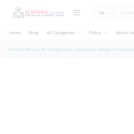
Bromo Cresol Green Indicator Sol
Description
Specification
Reviews (0)
All
Home
Shop
All Categories
Policy
About U
Home
/
Shop
/
All Categories
/
Laboratory Reagents
/
Avaric
Laboratory Use