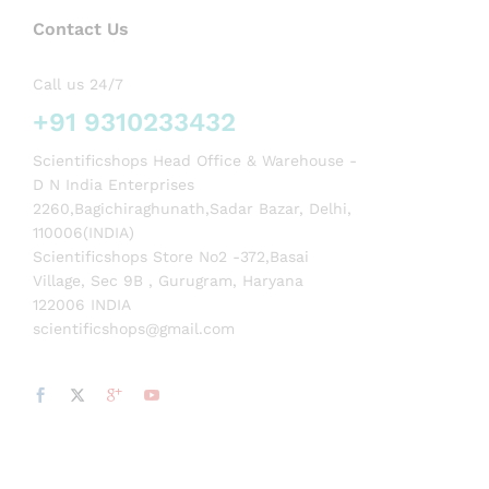
Contact Us
Call us 24/7
+91 9310233432
Scientificshops Head Office & Warehouse -
D N India Enterprises
2260,Bagichiraghunath,Sadar Bazar, Delhi,
110006(INDIA)
Scientificshops Store No2 -372,Basai
Village, Sec 9B , Gurugram, Haryana
122006 INDIA
scientificshops@gmail.com