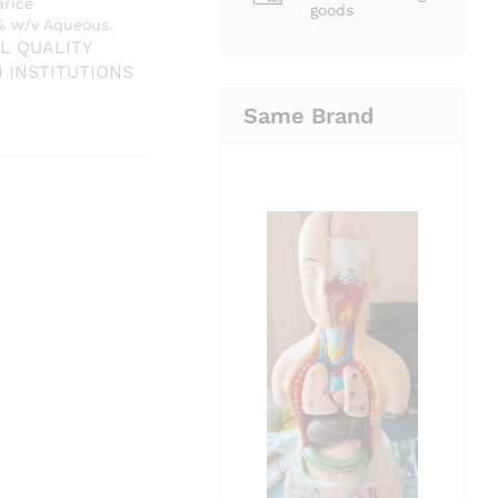
arice
goods
1% w/v Aqueous.
L QUALITY
H
INSTITUTIONS
Same Brand