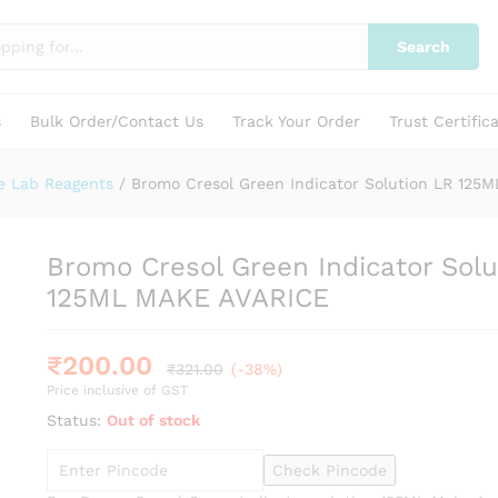
ution LR 125ML MAKE AVARICE
Search
s
Bulk Order/Contact Us
Track Your Order
Trust Certific
e Lab Reagents
/
Bromo Cresol Green Indicator Solution LR 125
Bromo Cresol Green Indicator Solu
125ML MAKE AVARICE
₹
200.00
₹
321.00
(-38%)
Price inclusive of GST
Status:
Out of stock
Check Pincode