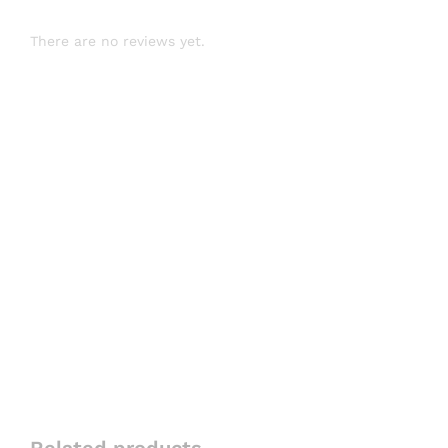
There are no reviews yet.
Related products