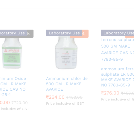
boratory Use
Laboratory Use
Laboratory Us
Out Of Stock
-
42
%
-
3
ammonium ferr
sulphate LR 50
minium Oxide
Ammonium chloride
MAKE AVARICE 
 GM LR MAKE
500 GM LR MAKE
NO 7783-85-9
RICE CAS NO
AVARICE
₹
₹
276.00
276.00
₹
₹
453.
453.
-28-1
₹
₹
264.00
264.00
₹
₹
453.00
453.00
Price inclusive of 
0.00
0.00
₹
₹
720.00
720.00
Price inclusive of GST
 inclusive of GST