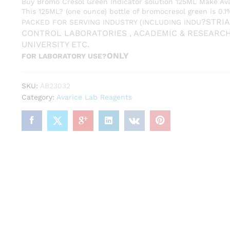
Buy Bromo Cresol Green Indicator solution 125ML Make Av
This 125ML? (one ounce) bottle of bromocresol green is 0.
?
STRIA
PACKED FOR SERVING INDUSTRY (INCLUDING INDU
CONTROL LABORATORIES , ACADEMIC & RESEARC
UNIVERSITY ETC.
ONLY
FOR LABORATORY USE?
SKU:
AB23032
Category:
Avarice Lab Reagents