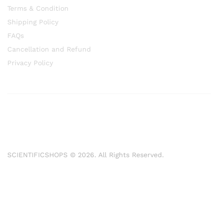
Terms & Condition
Shipping Policy
FAQs
Cancellation and Refund
Privacy Policy
SCIENTIFICSHOPS © 2026. All Rights Reserved.