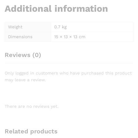
Additional information
Weight
0.7 kg
Dimensions
15 × 13 × 13 cm
Reviews (0)
Only logged in customers who have purchased this product
may leave a review.
There are no reviews yet.
Related products