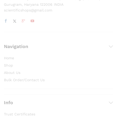
Gurugram, Haryana 122006 INDIA
scientificshops@gmail.com
Navigation
Home
Shop
About Us
Bulk Order/Contact Us
Info
Trust Certificates