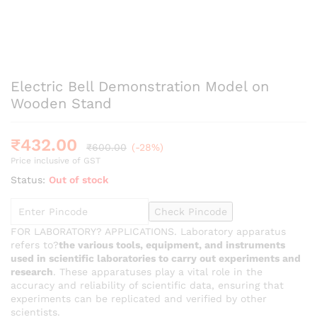
Electric Bell Demonstration Model on
Wooden Stand
₹
432.00
₹
600.00
(-28%)
Price inclusive of GST
Status:
Out of stock
Check Pincode
FOR LABORATORY? APPLICATIONS. Laboratory apparatus
refers to?
the various tools, equipment, and instruments
used in scientific laboratories to carry out experiments and
research
. These apparatuses play a vital role in the
accuracy and reliability of scientific data, ensuring that
experiments can be replicated and verified by other
scientists.