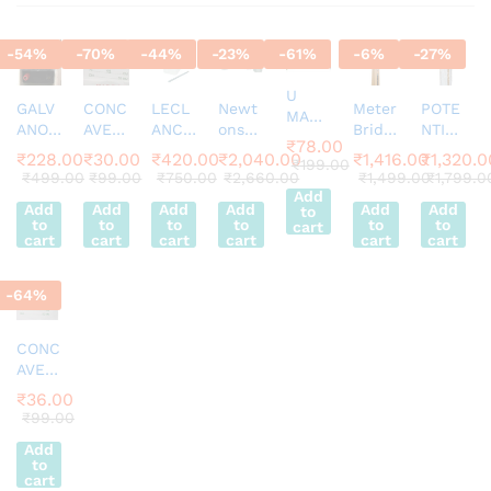
-
54
%
-
70
%
-
44
%
-
23
%
-
61
%
-
6
%
-
27
%
U
GALV
CONC
LECL
Newt
Meter
POTE
MAGN
ANOM
AVE
ANCH
ons
Bridg
NTIO
ET
₹
78.00
ETER
LENS
E
Law
e
METE
HORS
₹
228.00
₹
30.00
₹
420.00
₹
2,040.00
₹
1,416.00
₹
1,320.0
₹
199.00
EDM-
2″ FL
CELL
of
Appar
R 4
₹
499.00
₹
99.00
₹
750.00
₹
2,660.00
₹
1,499.00
₹
1,799.0
E
80
15
Comp
Cooli
atus
WIRE
Add
SHOE
Add
Add
Add
Add
Add
Add
to
Desk
lete
ng
with
WITH
MAGN
to
to
to
to
to
to
cart
Stand
Appar
jocke
PENC
cart
cart
cart
cart
cart
cart
ET
Analo
atus
y
IL
50MM
g 30-
Super
JOCK
ALNIC
-
64
%
0-30
ier
Y
O
(20uA
/Div)
CONC
Movin
AVE
g Coil
MIRR
₹
36.00
Galva
OR
₹
99.00
nome
2inch
ter
Add
FL 15
(Blac
to
cart
k)