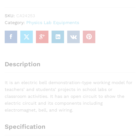
SKU:
CA24253
Category:
Physics Lab Equipments
Description
It is an electric bell demonstration-type working model for
teachers’ and students’ projects in school labs or
classroom activities. It has an open circuit to show the
electric circuit and its components including
electromagnet, bell, and wiring.
Specification