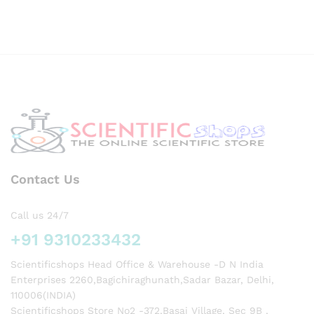
Potab
le
Galvo
Meter
used
in
labs
for
exper
iment
s
Contact Us
Call us 24/7
+91 9310233432
Scientificshops Head Office & Warehouse -D N India
Enterprises 2260,Bagichiraghunath,Sadar Bazar, Delhi,
110006(INDIA)
Scientificshops Store No2 -372,Basai Village, Sec 9B ,