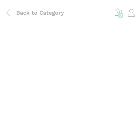
Back to
Category
0