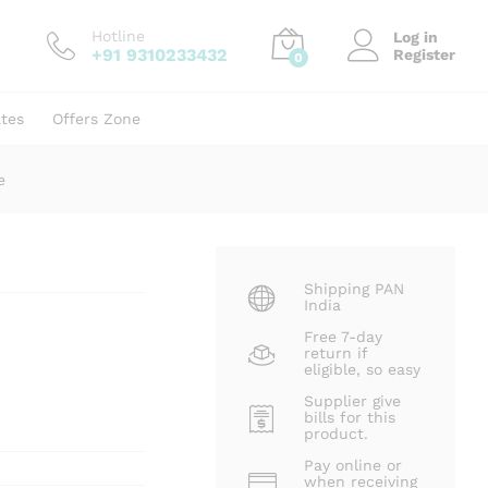
₹
420.00
Add to cart
₹
750.00
Hotline
Log in
+91 9310233432
Register
0
ates
Offers Zone
e
Shipping PAN
India
Free 7-day
return if
eligible, so easy
Supplier give
bills for this
product.
Pay online or
when receiving