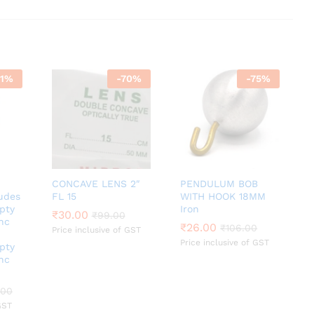
1
%
-
70
%
-
75
%
CONCAVE LENS 2″
PENDULUM BOB
udes
FL 15
WITH HOOK 18MM
pty
Iron
₹
₹
30.00
30.00
₹
₹
99.00
99.00
nc
₹
₹
26.00
26.00
₹
₹
106.00
106.00
Price inclusive of GST
Price inclusive of GST
pty
nc
.00
.00
GST