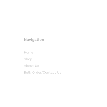
Navigation
Home
Shop
About Us
Bulk Order/Contact Us