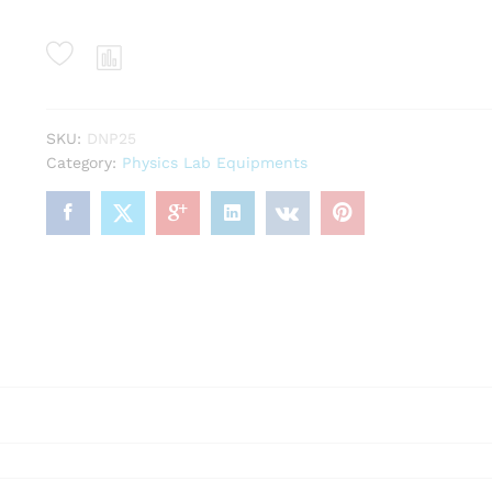
SKU:
DNP25
Category:
Physics Lab Equipments