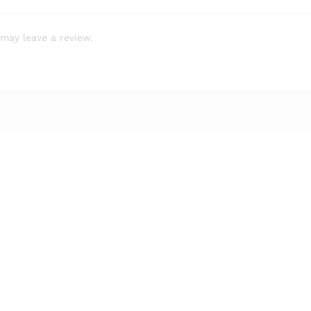
may leave a review.