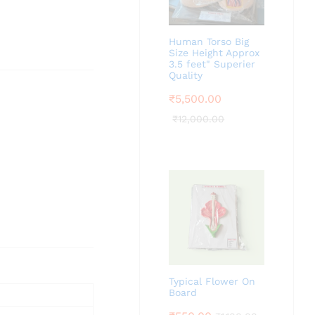
Human Torso Big
Size Height Approx
3.5 feet" Superier
Quality
₹
5,500.00
₹
12,000.00
Typical Flower On
Board