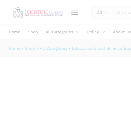
LECLANCHE CELL Complete
Specification
Reviews (0)
All
Home
Shop
All Categories
Policy
About U
Home
/
Shop
/
All Categories
/
Educational and Science Eq