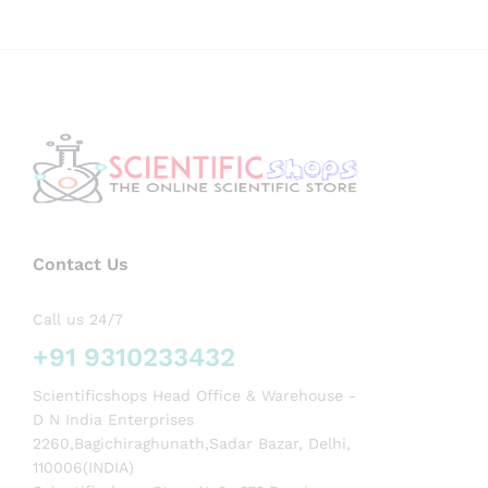
Contact Us
Call us 24/7
+91 9310233432
Scientificshops Head Office & Warehouse -
D N India Enterprises
2260,Bagichiraghunath,Sadar Bazar, Delhi,
110006(INDIA)