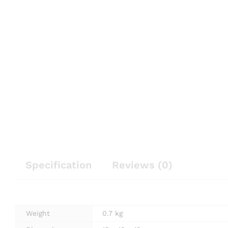
Specification
Reviews (0)
Weight
0.7 kg