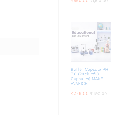
₹
550.00
₹
1,100.00
Buffer Capsule PH
7.0 (Pack of10
Capsules) MAKE
AVARICE
₹
278.00
₹
490.00