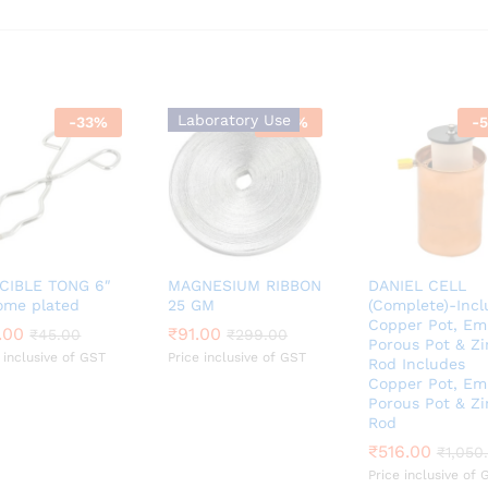
Laboratory Use
-
33
%
-
70
%
-
5
CIBLE TONG 6″
MAGNESIUM RIBBON
DANIEL CELL
ome plated
25 GM
(Complete)-Incl
Copper Pot, Em
.00
.00
₹
₹
91.00
91.00
₹
₹
45.00
45.00
₹
₹
299.00
299.00
Porous Pot & Zi
 inclusive of GST
Price inclusive of GST
Rod Includes
Copper Pot, Em
Porous Pot & Zi
Rod
₹
₹
516.00
516.00
₹
₹
1,050
1,050
Price inclusive of 