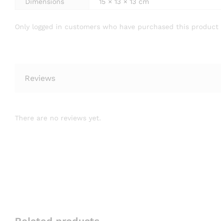
Dimensions
15 × 13 × 13 cm
Only logged in customers who have purchased this product 
Reviews
There are no reviews yet.
Related products