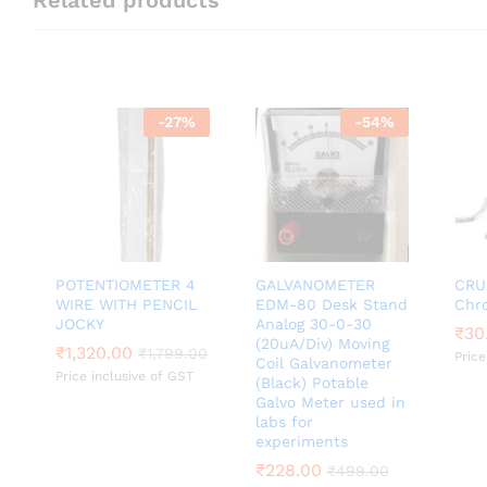
-
27
%
-
54
%
POTENTIOMETER 4
GALVANOMETER
CRU
WIRE WITH PENCIL
EDM-80 Desk Stand
Chr
JOCKY
Analog 30-0-30
₹
₹
30
30
(20uA/Div) Moving
₹
₹
1,320.00
1,320.00
₹
₹
1,799.00
1,799.00
Price
Coil Galvanometer
Price inclusive of GST
(Black) Potable
Galvo Meter used in
labs for
experiments
₹
₹
228.00
228.00
₹
₹
499.00
499.00