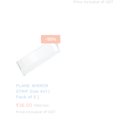
Price inclusive of GST
-
55
%
PLANE MIRROR
STRIP Size 4×1 (
Pack of 5 )
₹
₹
36.00
36.00
₹
₹
80.00
80.00
Price inclusive of GST