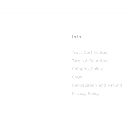
Info
Trust Certificates
Terms & Condition
Shipping Policy
FAQs
Cancellation and Refund
Privacy Policy