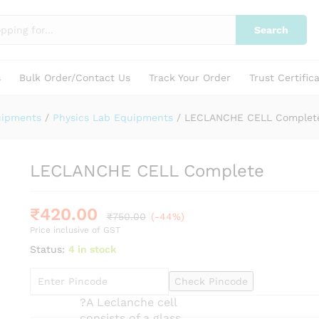
Search
s
Bulk Order/Contact Us
Track Your Order
Trust Certific
uipments
/
Physics Lab Equipments
/
LECLANCHE CELL Complet
LECLANCHE CELL Complete
₹
420.00
₹
750.00
(-44%)
Price inclusive of GST
Status:
4 in stock
Check Pincode
?A Leclanche cell
consists of a glass