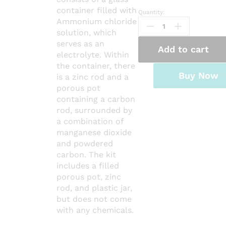
container filled with
Quantity:
LECLANCHE
Ammonium chloride
CELL
solution, which
Complete
serves as an
quantity
Add to cart
electrolyte. Within
the container, there
Buy Now
is a zinc rod and a
porous pot
containing a carbon
rod, surrounded by
a combination of
manganese dioxide
and powdered
carbon. The kit
includes a filled
porous pot, zinc
rod, and plastic jar,
but does not come
with any chemicals.