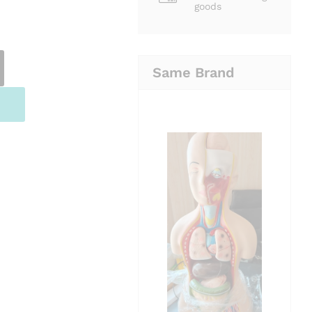
goods
Same Brand