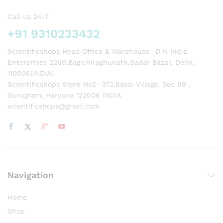
Call us 24/7
+91 9310233432
Scientificshops Head Office & Warehouse -D N India
Enterprises 2260,Bagichiraghunath,Sadar Bazar, Delhi,
110006(INDIA)
Scientificshops Store No2 -372,Basai Village, Sec 9B ,
Gurugram, Haryana 122006 INDIA
scientificshops@gmail.com
Navigation
Home
Shop