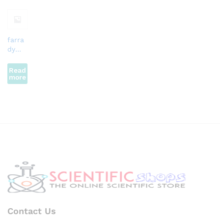
farra
dy
Law
Read
more
Contact Us