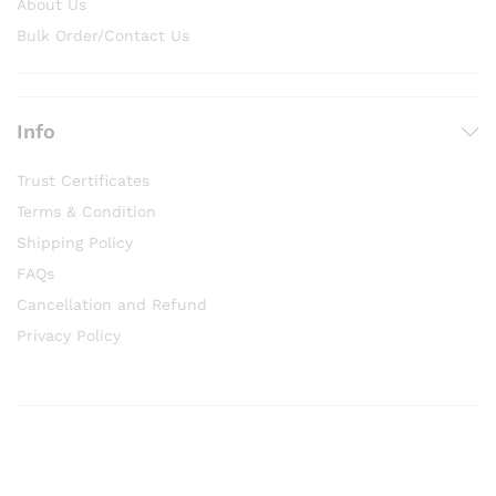
About Us
Bulk Order/Contact Us
Info
Trust Certificates
Terms & Condition
Shipping Policy
FAQs
Cancellation and Refund
Privacy Policy