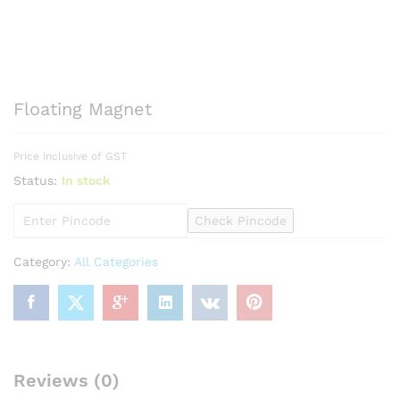
Floating Magnet
Price inclusive of GST
Status:
In stock
Check Pincode
Category:
All Categories
Reviews (0)