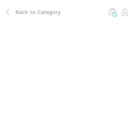
Back to
Category
0