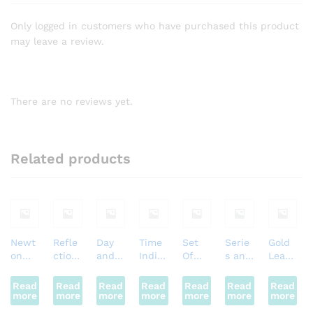
Only logged in customers who have purchased this product
may leave a review.
There are no reviews yet.
Related products
Newt
Refle
Day
Time
Set
Serie
Gold
on
ction
and
Indic
Of
s and
Leaf
Crade
Of
Light
ator
Metal
Parall
Electr
l
Soun
Motor
Motor
s
el
oscop
Read
Read
Read
Read
Read
Read
Read
more
d (Big
more
more
more
more
more
more
)