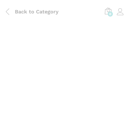
Back to
Category
0