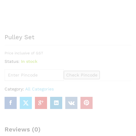
Pulley Set
Price inclusive of GST
Status:
In stock
Check Pincode
Category:
All Categories
Reviews (0)