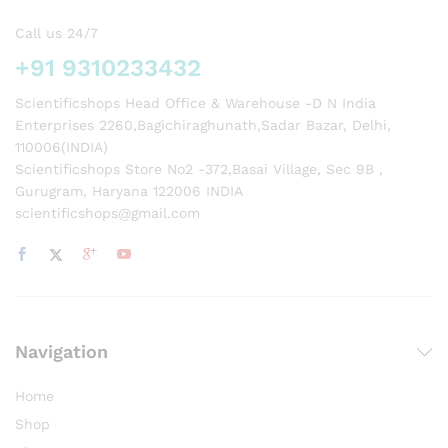
Call us 24/7
+91 9310233432
Scientificshops Head Office & Warehouse -D N India
Enterprises 2260,Bagichiraghunath,Sadar Bazar, Delhi,
110006(INDIA)
Scientificshops Store No2 -372,Basai Village, Sec 9B ,
Gurugram, Haryana 122006 INDIA
scientificshops@gmail.com
Navigation
Home
Shop