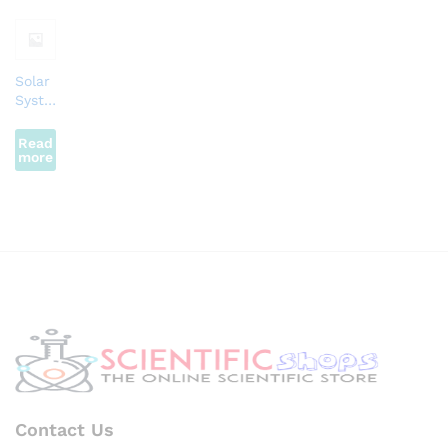
Solar
Syste
m
Motor
Read
more
Contact Us