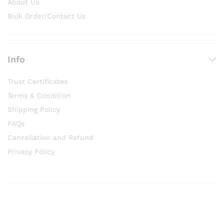
About Us
Bulk Order/Contact Us
Info
Trust Certificates
Terms & Condition
Shipping Policy
FAQs
Cancellation and Refund
Privacy Policy