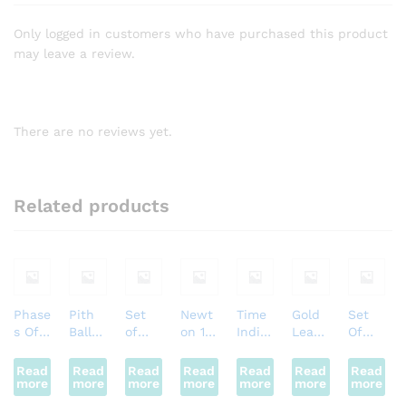
Only logged in customers who have purchased this product
may leave a review.
There are no reviews yet.
Related products
Phase
Pith
Set
Newt
Time
Gold
Set
s Of
Ball
of
on 1st
Indic
Leaf
Of
Moon
Electr
Rocks
Law
ator
Electr
Metal
Motor
oscop
Motor
oscop
s
Read
Read
Read
Read
Read
Read
Read
more
e
more
more
more
more
more
more