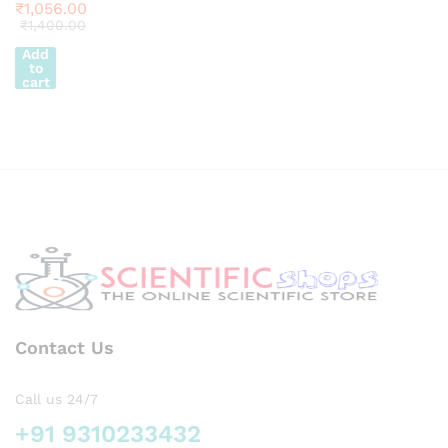
ion
₹
1,056.00
₹
1,400.00
Add
to
cart
Contact Us
Call us 24/7
+91 9310233432