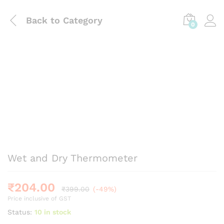
Back to
Category
0
Wet and Dry Thermometer
₹
204.00
₹
399.00
(-49%)
Price inclusive of GST
Status:
10 in stock