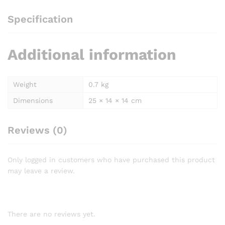
Specification
Additional information
Weight
0.7 kg
Dimensions
25 × 14 × 14 cm
Reviews (0)
Only logged in customers who have purchased this product
may leave a review.
There are no reviews yet.