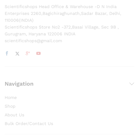
Scientificshops Head Office & Warehouse -D N India
Enterprises 2260,Bagichiraghunath,Sadar Bazar, Delhi,
110006(INDIA)
Scientificshops Store No2 -372,Basai Village, Sec 9B ,
Gurugram, Haryana 122006 INDIA
scientificshops@gmail.com
Navigation
Home
Shop
About Us
Bulk Order/Contact Us