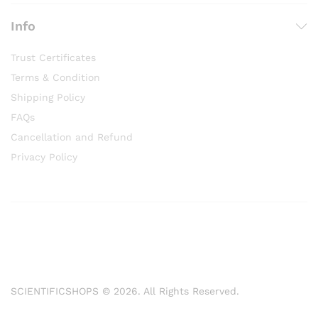
Info
Trust Certificates
Terms & Condition
Shipping Policy
FAQs
Cancellation and Refund
Privacy Policy
SCIENTIFICSHOPS © 2026. All Rights Reserved.