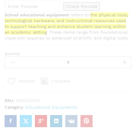
Check Pincode
School educational equipment
refers to
the physical tools,
technological hardware, and instructional resources used
to support teaching and enhance student learning within
an academic setting
. These items range from foundational
classroom supplies to advanced scientific and digital tools.
Quantity:
Wet
and
Dry
Thermometer
Compare
Wishlist
quantity
SKU:
DNIEDU246
Category:
Educational Equipments