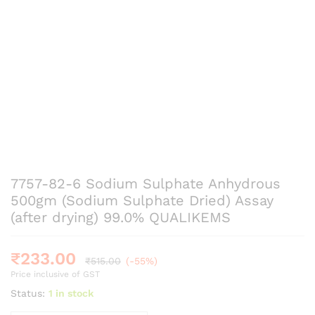
7757-82-6 Sodium Sulphate Anhydrous
500gm (Sodium Sulphate Dried) Assay
(after drying) 99.0% QUALIKEMS
₹
233.00
₹
515.00
(-55%)
Price inclusive of GST
Status:
1 in stock