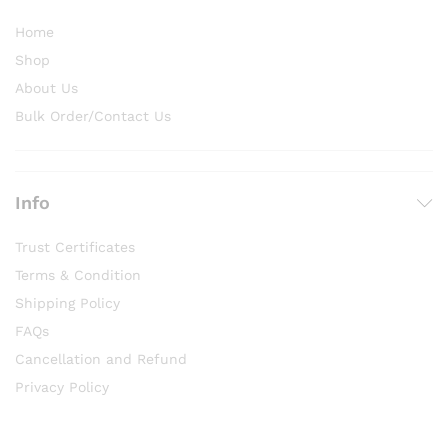
Home
Shop
About Us
Bulk Order/Contact Us
Info
Trust Certificates
Terms & Condition
Shipping Policy
FAQs
Cancellation and Refund
Privacy Policy