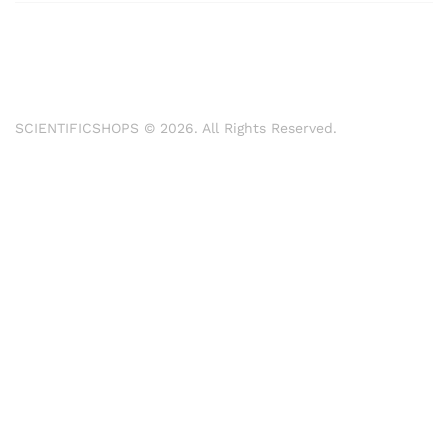
SCIENTIFICSHOPS © 2026. All Rights Reserved.