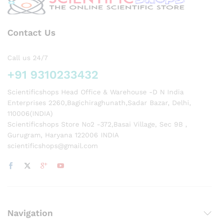
on of
FCC.
Contact Us
Call us 24/7
+91 9310233432
Scientificshops Head Office & Warehouse -D N India
Enterprises 2260,Bagichiraghunath,Sadar Bazar, Delhi,
110006(INDIA)
Scientificshops Store No2 -372,Basai Village, Sec 9B ,
Gurugram, Haryana 122006 INDIA
scientificshops@gmail.com
Navigation