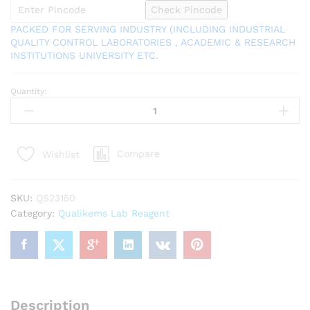
Check Pincode
PACKED FOR SERVING INDUSTRY (INCLUDING INDUSTRIAL
QUALITY CONTROL LABORATORIES , ACADEMIC & RESEARCH
INSTITUTIONS UNIVERSITY ETC.
Quantity:
7757-
82-
6
Sodium
Compare
Wishlist
Sulphate
Anhydrous
500gm
SKU:
QS23150
(Sodium
Category:
Qualikems Lab Reagent
Sulphate
Dried)
Assay
(after
drying)
99.0%
Description
QUALIKEMS