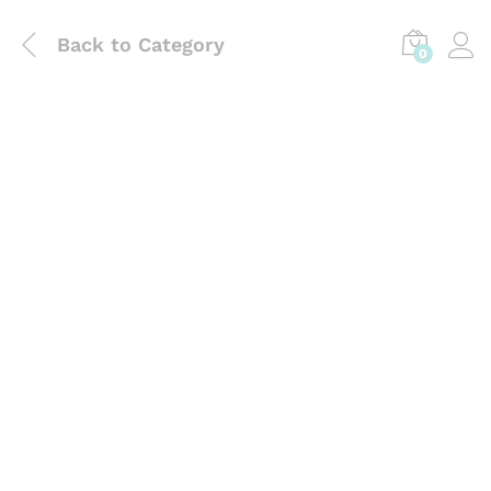
Back to
Category
0
Laboratory Use