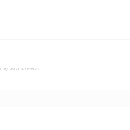
7784-
24-
9
quantity
may leave a review.