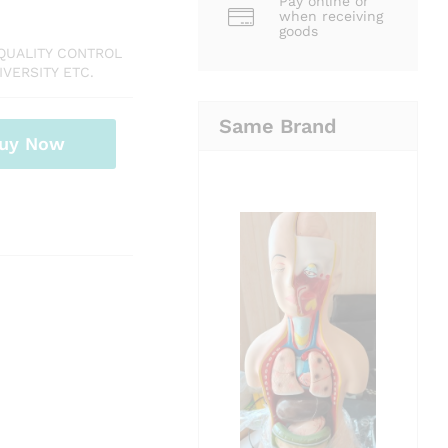
Pay online or
when receiving
goods
QUALITY CONTROL
VERSITY ETC.
Same Brand
uy Now