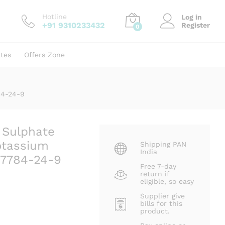
₹
400.00
Add to cart
Hotline
Log in
+91 9310233432
Register
0
ates
Offers Zone
84-24-9
 Sulphate
otassium
Shipping PAN
India
 7784-24-9
Free 7-day
return if
eligible, so easy
Supplier give
bills for this
product.