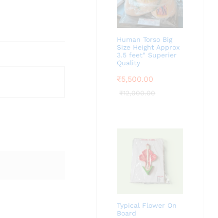
Human Torso Big
Size Height Approx
3.5 feet" Superier
Quality
₹
5,500.00
₹
12,000.00
Typical Flower On
Board