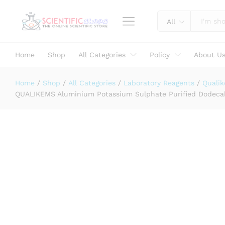
Assay (ex Al) 99.0% CAS NO 7784-
All
Specification
Reviews (0)
Home
Shop
All Categories
Policy
About U
Home
/
Shop
/
All Categories
/
Laboratory Reagents
/
Quali
QUALIKEMS Aluminium Potassium Sulphate Purified Dodecah
Laboratory Use