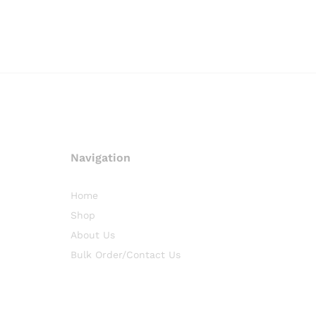
Navigation
Home
Shop
About Us
Bulk Order/Contact Us