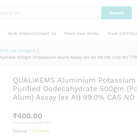
24-9
Search
s
Bulk Order/Contact Us
Track Your Order
Trust Certific
kems Lab Reagent
/
ydrate 500gm (Potassium Alum) Assay (ex Al) 99.0% CAS NO 77
QUALIKEMS Aluminium Potassium
Purified Dodecahydrate 500gm (P
Alum) Assay (ex Al) 99.0% CAS NO
₹
400.00
Price inclusive of GST
Status:
1 in stock