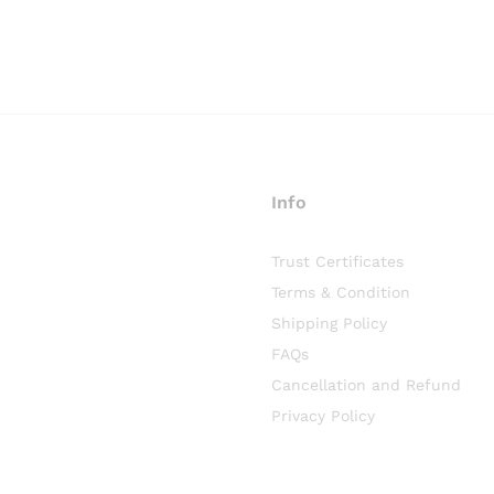
Info
Trust Certificates
Terms & Condition
Shipping Policy
FAQs
Cancellation and Refund
Privacy Policy