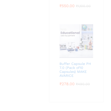
₹
550.00
₹
1,100.00
Buffer Capsule PH
7.0 (Pack of10
Capsules) MAKE
AVARICE
₹
278.00
₹
490.00