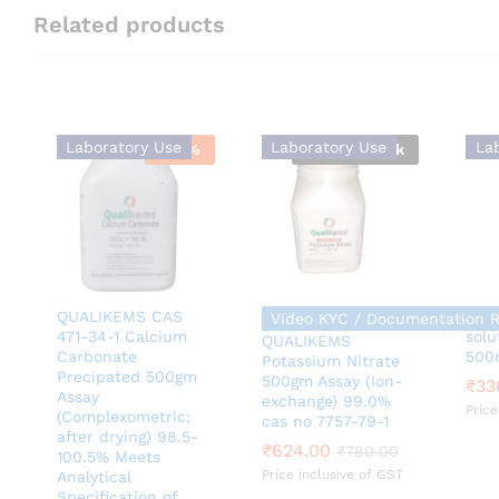
Related products
Laboratory Use
Laboratory Use
La
-
39
%
Out Of Stock
QUALIKEMS CAS
QUA
Video KYC / Documentation 
471-34-1 Calcium
solu
QUALIKEMS
Carbonate
500
Potassium Nitrate
Precipated 500gm
500gm Assay (Ion-
₹
₹
33
33
Assay
exchange) 99.0%
Price
(Complexometric;
cas no 7757-79-1
₹
624.00
₹
780.00
after drying) 98.5-
₹
624.00
₹
780.00
100.5% Meets
Price inclusive of GST
Analytical
Specification of