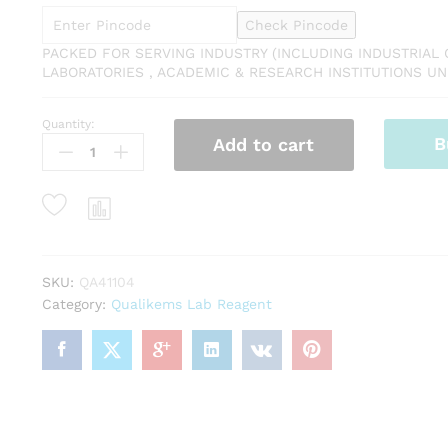
Check Pincode
PACKED FOR SERVING INDUSTRY (INCLUDING INDUSTRIAL 
LABORATORIES , ACADEMIC & RESEARCH INSTITUTIONS UNI
Quantity:
QUALIKEMS
B
Add to cart
Aluminium
Potassium
Sulphate
Purified
Dodecahydrate
500gm
(Potassium
SKU:
QA41104
Alum)
Category:
Qualikems Lab Reagent
Assay
(ex
Al)
99.0%
CAS
NO