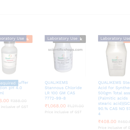
boratory Use
Laboratory Use
Laboratory Us
-
13
%
Out Of Stock
-
LIKEMS Buffer
QUALIKEMS
QUALIKEMS Ste
Required
tion pH 4.0
Stannous Chloride
Acid for Synthe
ml
LR 100 GM CAS
500gm Total as
7772-99-8
(Palmitic acids
6.00
6.00
₹
₹
388.00
388.00
stearic acid)(GC
₹
₹
1,068.00
1,068.00
₹
₹
1,211.00
1,211.00
 inclusive of GST
90.% CAS NO 57
Price inclusive of GST
4
₹
₹
408.00
408.00
₹
₹
450.
450.
Price inclusive of 