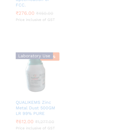
FCC.
₹
₹
276.00
276.00
₹
₹
450.00
450.00
Price inclusive of GST
Laboratory Use
-
52
%
QUALIKEMS Zinc
Metal Dust 500GM
LR 99% PURE
₹
₹
612.00
612.00
₹
₹
1,277.00
1,277.00
Price inclusive of GST