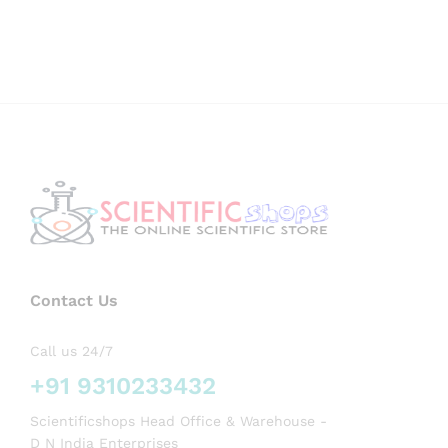
Contact Us
Call us 24/7
+91 9310233432
Scientificshops Head Office & Warehouse -
D N India Enterprises