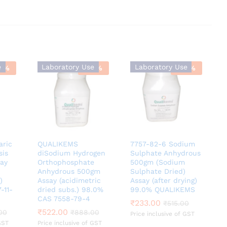
e
Laboratory Use
Laboratory Use
9
%
-
41
%
-
55
%
aric
QUALIKEMS
7757-82-6 Sodium
sis
diSodium Hydrogen
Sulphate Anhydrous
say
Orthophosphate
500gm (Sodium
Anhydrous 500gm
Sulphate Dried)
)
Assay (acidimetric
Assay (after drying)
-11-
dried subs.) 98.0%
99.0% QUALIKEMS
CAS 7558-79-4
₹
₹
233.00
233.00
₹
₹
515.00
515.00
₹
₹
522.00
522.00
00
00
₹
₹
888.00
888.00
Price inclusive of GST
GST
Price inclusive of GST