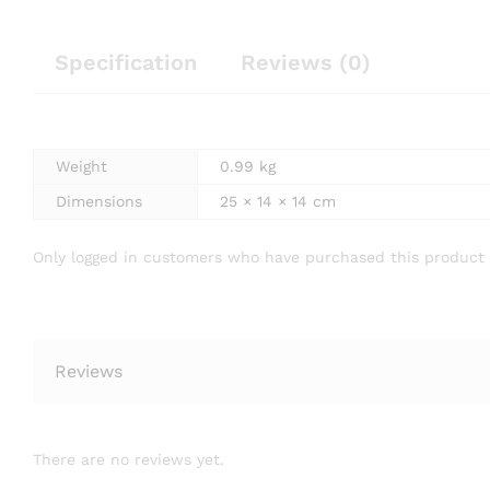
Specification
Reviews (0)
Weight
0.99 kg
Dimensions
25 × 14 × 14 cm
Only logged in customers who have purchased this product 
Reviews
There are no reviews yet.