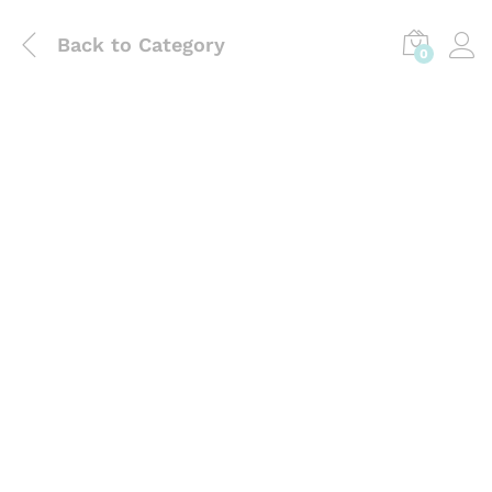
Back to
Category
0
Laboratory Use