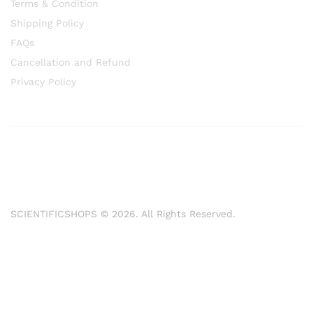
Terms & Condition
Shipping Policy
FAQs
Cancellation and Refund
Privacy Policy
SCIENTIFICSHOPS © 2026. All Rights Reserved.