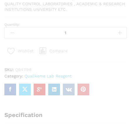
QUALITY CONTROL LABORATORIES , ACADEMIC & RESEARCH
INSTITUTIONS UNIVERSITY ETC.
Quantity:
QUALIKEMS
Buffer
solution
pH
Compare
Wishlist
4.0
500ml
quantity
SKU:
QB41198
Category:
Qualikems Lab Reagent
Specification