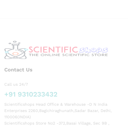
ML
CAS
NO
57-11-
4
Contact Us
Call us 24/7
+91 9310233432
Scientificshops Head Office & Warehouse -D N India
Enterprises 2260,Bagichiraghunath,Sadar Bazar, Delhi,
110006(INDIA)
Scientificshops Store No2 -372,Basai Village, Sec 9B ,