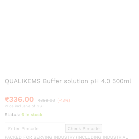
QUALIKEMS Buffer solution pH 4.0 500ml
₹
336.00
₹
388.00
(-13%)
Price inclusive of GST
Status:
6 in stock
Check Pincode
PACKED FOR SERVING INDUSTRY (INCLUDING INDUSTRIAL