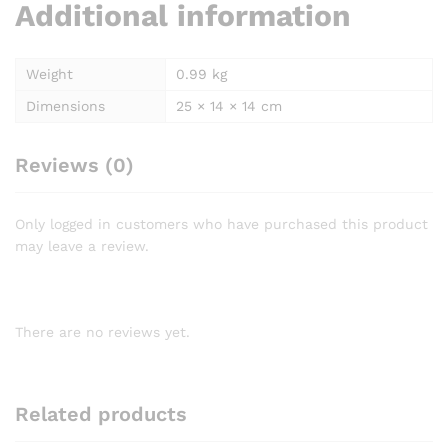
Additional information
Weight
0.99 kg
Dimensions
25 × 14 × 14 cm
Reviews (0)
Only logged in customers who have purchased this product
may leave a review.
There are no reviews yet.
Related products