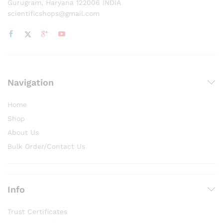
Gurugram, Haryana 122006 INDIA
scientificshops@gmail.com
Navigation
Home
Shop
About Us
Bulk Order/Contact Us
Info
Trust Certificates